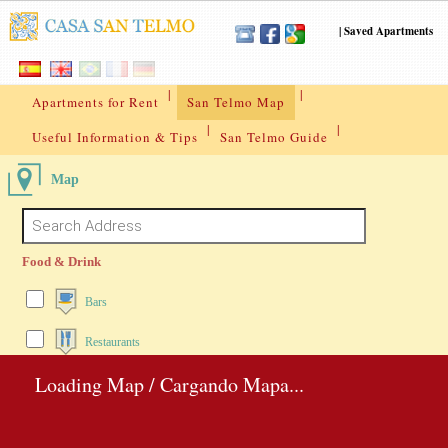
|
Saved Apartments
|
|
Apartments for Rent
San Telmo Map
|
|
Useful Information & Tips
San Telmo Guide
Map
Food & Drink
Bars
Restaurants
Loading Map / Cargando Mapa...
Pubs
Pizza