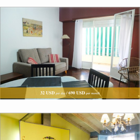
32 USD
690 USD
/
per day
per month