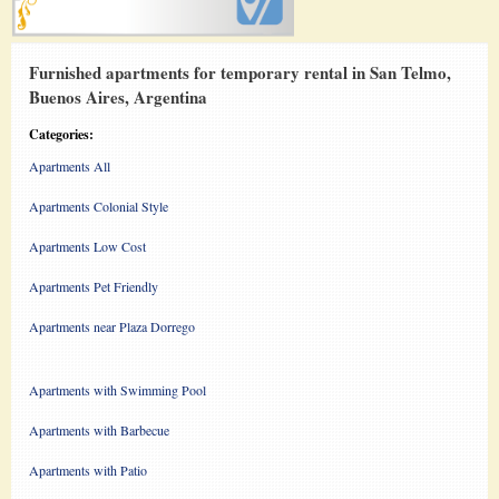
Furnished apartments for temporary rental in San Telmo,
Buenos Aires, Argentina
Categories:
Apartments All
Apartments Colonial Style
Apartments Low Cost
Apartments Pet Friendly
Apartments near Plaza Dorrego
Apartments with Swimming Pool
Apartments with Barbecue
Apartments with Patio