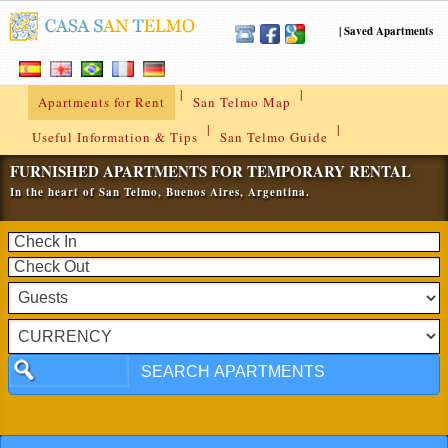
|
Saved Apartments
|
|
Apartments for Rent
San Telmo Map
|
|
Useful Information & Tips
San Telmo Guide
FURNISHED APARTMENTS FOR TEMPORARY RENTAL
In the heart of San Telmo, Buenos Aires, Argentina.