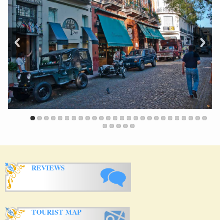
REVIEWS
TOURIST MAP