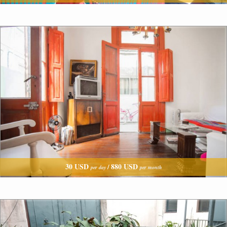
30 USD
880 USD
/
per day
per month