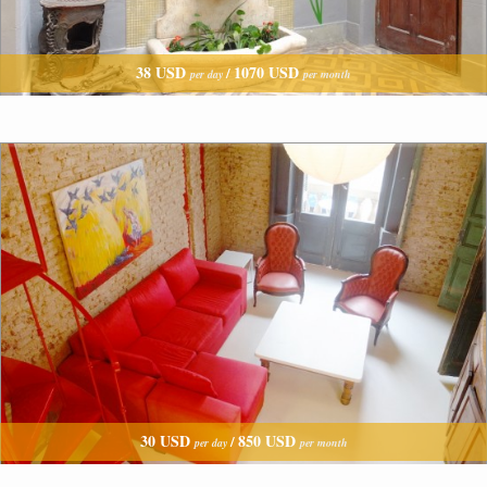
38 USD
1070 USD
/
per day
per month
30 USD
850 USD
/
per day
per month