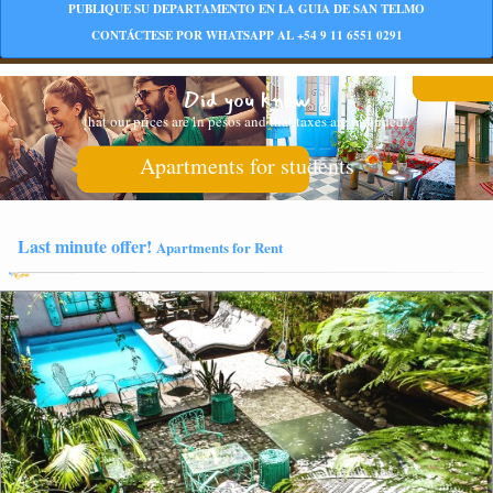
PUBLIQUE SU DEPARTAMENTO EN LA GUIA DE SAN TELMO
CONTÁCTESE POR WHATSAPP AL +54 9 11 6551 0291
Did you know
that our prices are in pesos and that taxes are included?
Apartments for students
Last minute offer!
Apartments for Rent