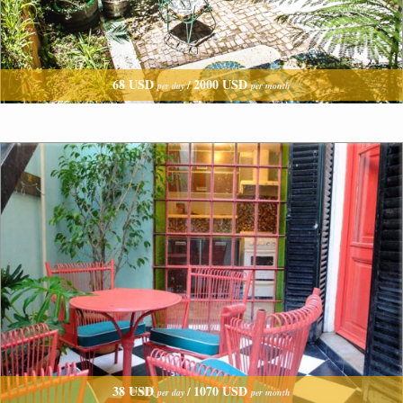
68 USD
2000 USD
/
per day
per month
38 USD
1070 USD
/
per day
per month