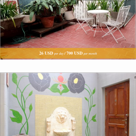
26 USD
700 USD
/
per day
per month