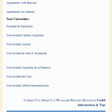
Apartments with Balcony
Apartments for students
Near Universities:
Facultad de Ingenieria
Universidad Católica Argentina
Universidad Austral
Universidad de John F. Kennnedy
Universidad Argentina de la Empresa
Universidad del Cine
Universidad Abierta Interamericana
Useful
Contact Us
|
About Us
|
We accept Bitcoin
|
Reviews
|
Information & Tips