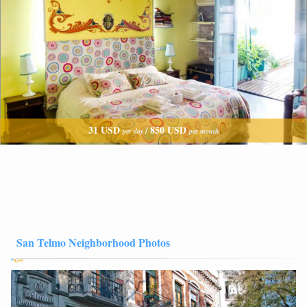
31 USD
850 USD
/
per day
per month
San Telmo Neighborhood Photos