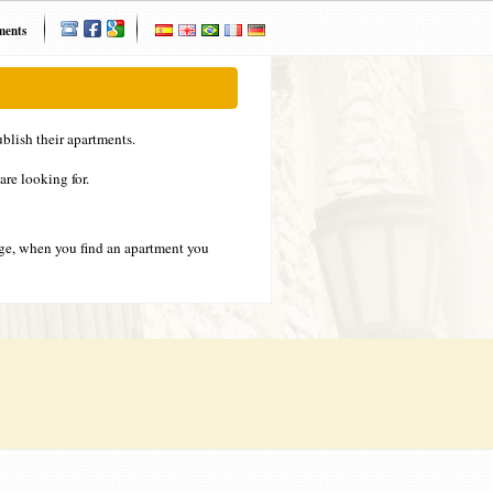
ments
blish their apartments.
are looking for.
ge, when you find an apartment you