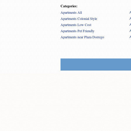
Categories:
A
Apartments All
A
Apartments Colonial Style
A
Apartments Low Cost
A
Apartments Pet Friendly
A
Apartments near Plaza Dorrego