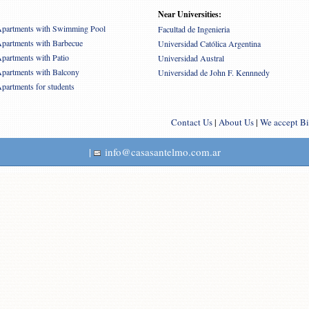
Near Universities:
partments with Swimming Pool
Facultad de Ingenieria
partments with Barbecue
Universidad Católica Argentina
partments with Patio
Universidad Austral
partments with Balcony
Universidad de John F. Kennnedy
partments for students
Contact Us
|
About Us
|
We accept Bi
|
info@casasantelmo.com.ar