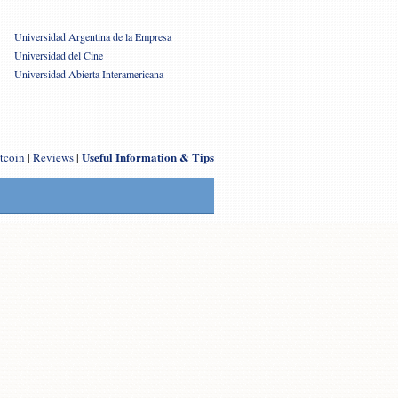
Universidad Argentina de la Empresa
Universidad del Cine
Universidad Abierta Interamericana
Useful Information & Tips
tcoin
|
Reviews
|