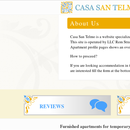
About Us
Casa San Telmo is a website specializ
This site is operated by LLC Rem Str
Apartment profile pages shows an overa
How to proceed?
If you are looking accommodation in 
are interested fill the form at the bot
REVIEWS
Furnished apartments for temporary 