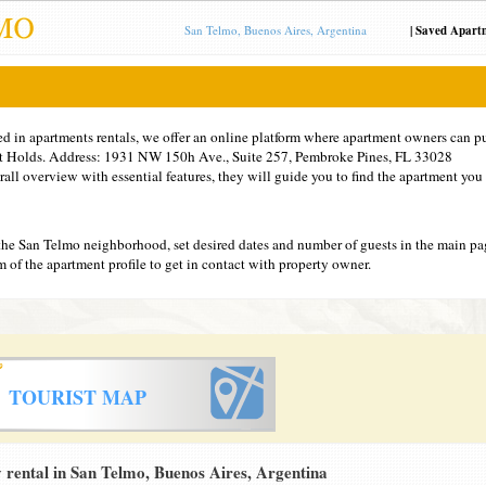
San Telmo, Buenos Aires, Argentina
|
Saved Apart
ed in apartments rentals, we offer an online platform where apartment owners can pu
at Holds. Address: 1931 NW 150h Ave., Suite 257, Pembroke Pines, FL 33028
ll overview with essential features, they will guide you to find the apartment you 
the San Telmo neighborhood, set desired dates and number of guests in the main pa
tom of the apartment profile to get in contact with property owner.
TOURIST MAP
rental in San Telmo, Buenos Aires, Argentina