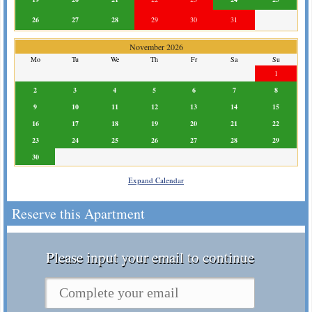
26
27
28
29
30
31
November 2026
Mo
Tu
We
Th
Fr
Sa
Su
1
2
3
4
5
6
7
8
9
10
11
12
13
14
15
16
17
18
19
20
21
22
23
24
25
26
27
28
29
30
Expand Calendar
Reserve this Apartment
Please input your email to continue