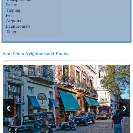
Safety
Tipping
Pets
Airports
Laundromats
Tango
San Telmo Neighborhood Photos