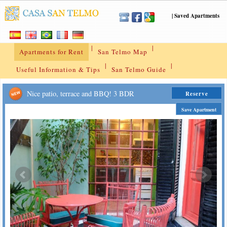
|
Saved Apartments
|
|
Apartments for Rent
San Telmo Map
|
|
Useful Information & Tips
San Telmo Guide
Nice patio, terrace and BBQ! 3 BDR
Reserve
Save Apartment