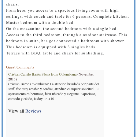
chairs.
From here, you access to a spacious living room with high
ceilings, with couch and table for 6 persons. Complete kitchen.
Master bedroom with a double bed.
On the mezzanine, the second bedroom with a single bed.
Access to the third bedroom, through a outdoor staircase. This
bedroom in suite, has got connected a bathroom with shower.
This bedroom is equipped with 3 singles beds.
Terrace with BBQ, table and chairs for sunbathing.
Guest Comments
Cristian Camilo Barón Sáenz from Colombiana
(November
2015)
Cristián Barón Colombiano: La atención brindada por parte del
staff, fue muy amable y cordial, atendían cualquier solicitud. El
apartamento es hermoso, bien ubicado y elegante. Espacioso,
cómodo y cálido, le doy un +10
View all
Reviews