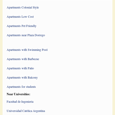
Apartments Colonial Style
Apartments Low Cost
Apartments Pet Friendly
Apartments near Plaza Dorrego
Apartments with Swimming Pool
Apartments with Barbecue
Apartments with Patio
Apartments with Balcony
Apartments for students
Near Universities:
Facultad de Ingenieria
Universidad Católica Argentina