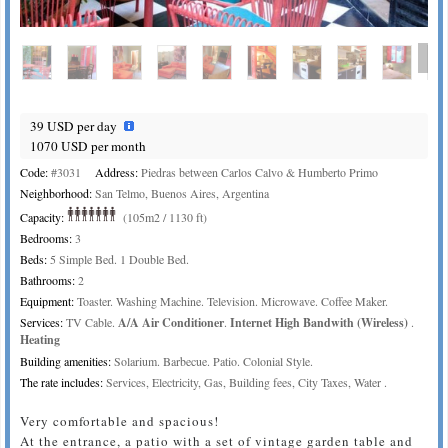
39 USD per day
1070 USD per month
Code:
#3031
Address:
Piedras between Carlos Calvo & Humberto Primo
Neighborhood:
San Telmo, Buenos Aires, Argentina
Capacity:
(105m2 / 1130 ft)
Bedrooms:
3
Beds:
5 Simple Bed. 1 Double Bed.
Bathrooms:
2
Equipment:
Toaster. Washing Machine. Television. Microwave. Coffee Maker.
Services:
TV Cable.
A/A Air Conditioner
.
Internet High Bandwith (Wireless)
.
Heating
Building amenities:
Solarium. Barbecue. Patio. Colonial Style.
The rate includes:
Services, Electricity, Gas, Building fees, City Taxes, Water .
Very comfortable and spacious!
At the entrance, a patio with a set of vintage garden table and