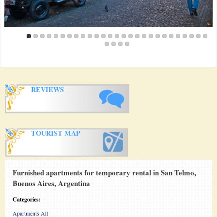
REVIEWS
TOURIST MAP
Furnished apartments for temporary rental in San Telmo,
Buenos Aires, Argentina
Categories:
Apartments All