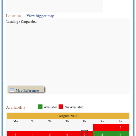
Location -
View bigger map
Loading / Cargando...
Map References
Availability
Available
No Available
August 2026
Mo
Tu
We
Th
Fr
Sa
Su
1
2
3
4
5
6
7
8
9