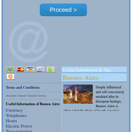
Terms and Conditions
Available Airport Transfer Service
Useful Info
rmation of Buenos Aires
Currency
Telephones
Hours
Electric Power
Transportation