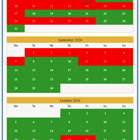
10
11
12
13
14
15
16
17
18
19
20
21
22
23
24
25
26
27
28
29
30
31
September 2026
Mo
Tu
We
Th
Fr
Sa
Su
1
2
3
4
5
6
7
8
9
10
11
12
13
14
15
16
17
18
19
20
21
22
23
24
25
26
27
28
29
30
October 2026
Mo
Tu
We
Th
Fr
Sa
Su
1
2
3
4
5
6
7
8
9
10
11
12
13
14
15
16
17
18
19
20
21
22
23
24
25