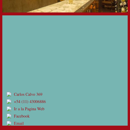
Carlos Calvo 369
+54 (11) 43006886
Ir a la Pagina Web
Facebook
Email