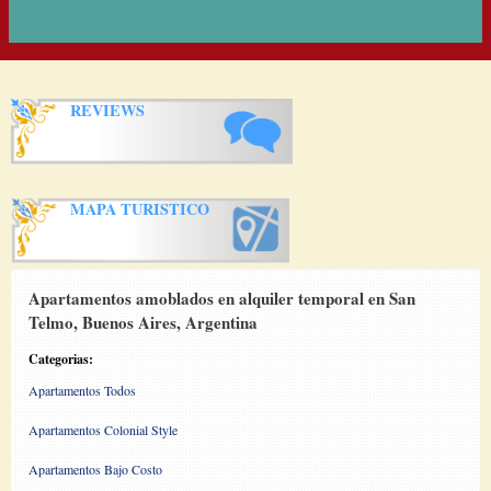
REVIEWS
MAPA TURISTICO
Apartamentos amoblados en alquiler temporal en San
Telmo, Buenos Aires, Argentina
Categorias:
Apartamentos Todos
Apartamentos Colonial Style
Apartamentos Bajo Costo