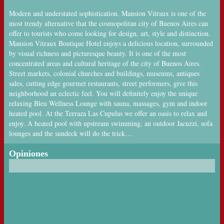
Modern and understated sophistication. Mansion Vitraux is one of the
most trendy alternative that the cosmopolitan city of Buenos Aires can
offer to tourists who come looking for design, art, style and distinction.
Mansion Vitraux Boutique Hotel enjoys a delicious location, surrounded
by visual richness and picturesque beauty. It is one of the most
concentrated areas and cultural heritage of the city of Buenos Aires.
Street markets, colonial churches and buildings, museums, antiques
sales, cutting edge gourmet restaurants, street performers, give this
neighborhood an eclectic feel. You will definitely enjoy the unique
relaxing Bleu Wellness Lounge with sauna, massages, gym and indoor
heated pool. At the Terraza Las Cupulas we offer an oasis to relax and
enjoy. A heated pool with upstream swimming, an outdoor Jacuzzi, sofa
lounges and the sundeck will do the trick…
Opiniones