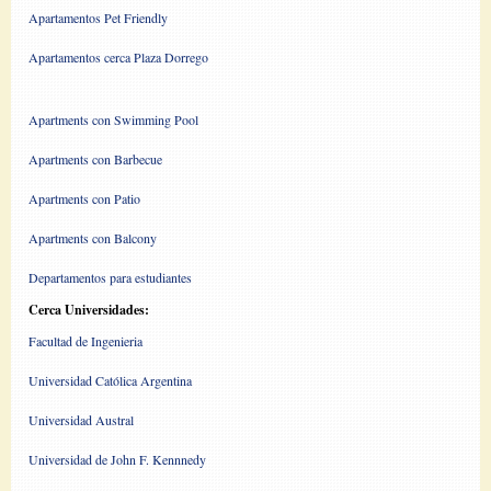
Apartamentos Pet Friendly
Apartamentos cerca Plaza Dorrego
Apartments con Swimming Pool
Apartments con Barbecue
Apartments con Patio
Apartments con Balcony
Departamentos para estudiantes
Cerca Universidades:
Facultad de Ingenieria
Universidad Católica Argentina
Universidad Austral
Universidad de John F. Kennnedy