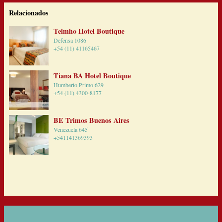
Relacionados
Telmho Hotel Boutique
Defensa 1086
+54 (11) 41165467
Tiana BA Hotel Boutique
Humberto Primo 629
+54 (11) 4300-8177
BE Trimos Buenos Aires
Venezuela 645
+541141369393