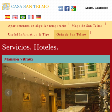
|
Aparts. Guardados
|
|
Apartamentos en alquiler temporario
Mapa de San Telmo
|
|
Useful Information & Tips
Guia de San Telmo
Servicios. Hoteles.
Mansión Vitraux