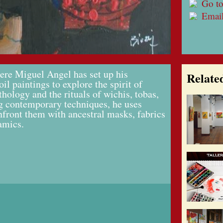
Go to
Emai
here Miguel Angel has set up his
Relate
oil paintings to explore the spirit of
hology and the rituals of wichis, tobas,
 contemporary techniques, he uses
onfront them with ancestral masks, fabrics
amics.