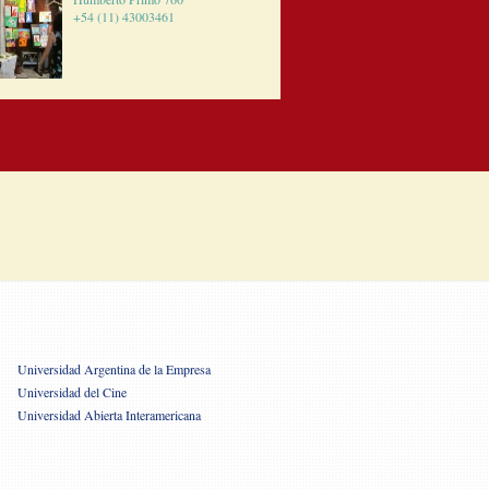
+54 (11) 43003461
Universidad Argentina de la Empresa
Universidad del Cine
Universidad Abierta Interamericana