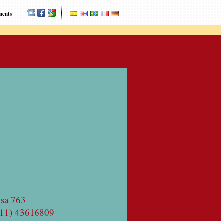
ments
nsa 763
(11) 43616809