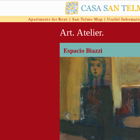
Apartments for Rent
|
San Telmo Map
|
Useful Informat
Art. Atelier.
Espacio Biazzi