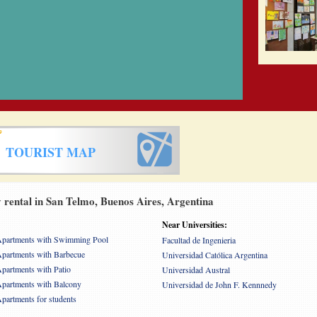
TOURIST MAP
rental in San Telmo, Buenos Aires, Argentina
Near Universities:
partments with Swimming Pool
Facultad de Ingenieria
partments with Barbecue
Universidad Católica Argentina
partments with Patio
Universidad Austral
partments with Balcony
Universidad de John F. Kennnedy
partments for students