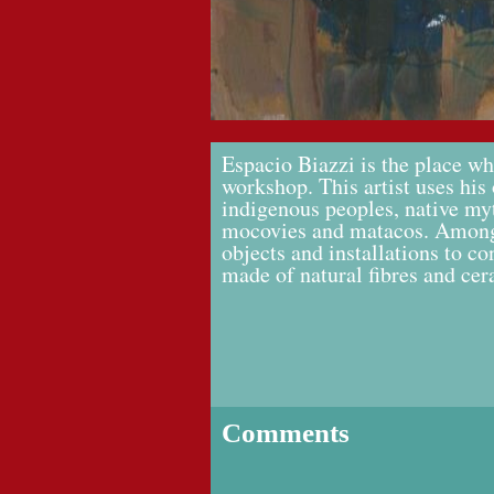
Espacio Biazzi is the place w
workshop. This artist uses his 
indigenous peoples, native myt
mocovies and matacos. Among
objects and installations to c
made of natural fibres and cer
Comments