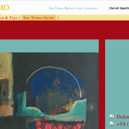
San Telmo, Buenos Aires, Argentina
|
Saved Apart
ion & Tips
|
San Telmo Guide
|
Defe
+54 