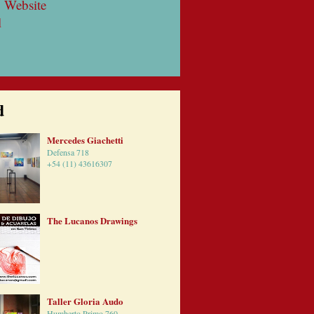
 Website
l
d
Mercedes Giachetti
Defensa 718
+54 (11) 43616307
The Lucanos Drawings
Taller Gloria Audo
Humberto Primo 760