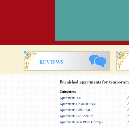
REVIEWS
Furnished apartments for temporary 
Categories:
A
Apartments All
A
Apartments Colonial Style
A
Apartments Low Cost
A
Apartments Pet Friendly
A
Apartments near Plaza Dorrego