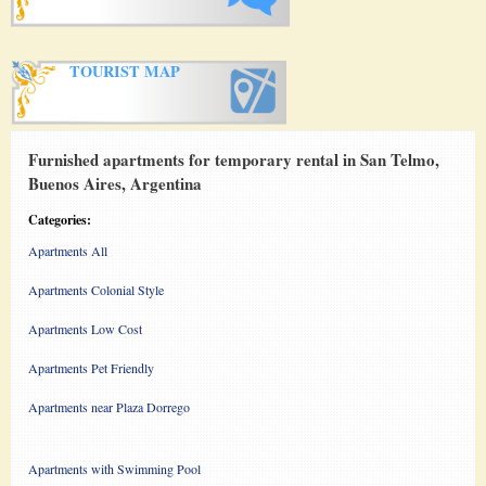
TOURIST MAP
Furnished apartments for temporary rental in San Telmo,
Buenos Aires, Argentina
Categories:
Apartments All
Apartments Colonial Style
Apartments Low Cost
Apartments Pet Friendly
Apartments near Plaza Dorrego
Apartments with Swimming Pool