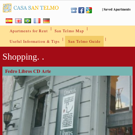
|
Saved Apartments
|
|
Apartments for Rent
San Telmo Map
|
|
Useful Information & Tips
San Telmo Guide
Shopping. .
Fedro Libros CD Arte