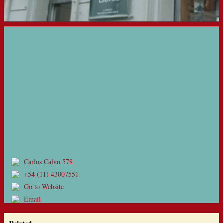
Carlos Calvo 578
+54 (11) 43007551
Go to Website
Email