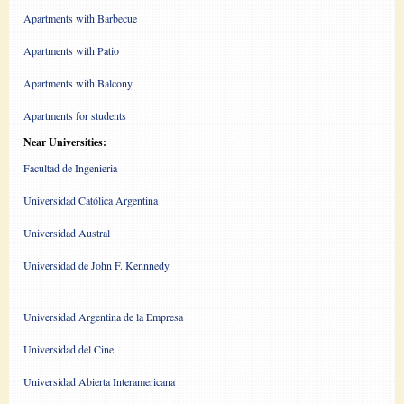
Apartments with Barbecue
Apartments with Patio
Apartments with Balcony
Apartments for students
Near Universities:
Facultad de Ingenieria
Universidad Católica Argentina
Universidad Austral
Universidad de John F. Kennnedy
Universidad Argentina de la Empresa
Universidad del Cine
Universidad Abierta Interamericana