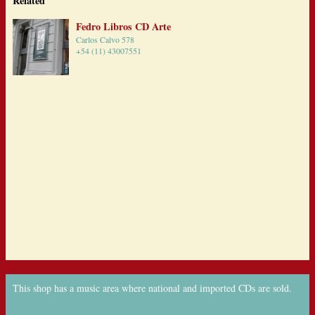
Related
Fedro Libros CD Arte
Carlos Calvo 578
+54 (11) 43007551
This shop has a music area where national and imported CDs are sold.