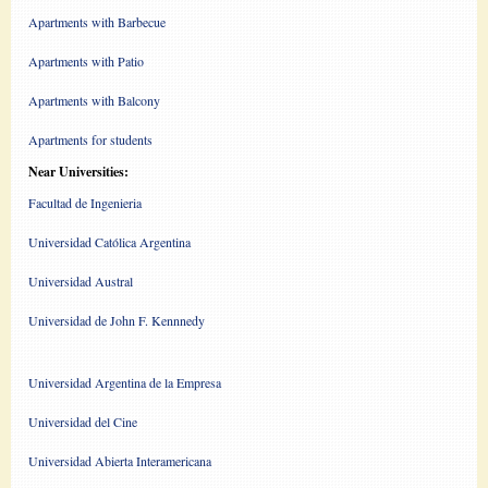
Apartments with Barbecue
Apartments with Patio
Apartments with Balcony
Apartments for students
Near Universities:
Facultad de Ingenieria
Universidad Católica Argentina
Universidad Austral
Universidad de John F. Kennnedy
Universidad Argentina de la Empresa
Universidad del Cine
Universidad Abierta Interamericana