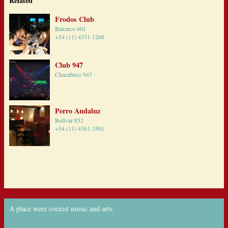
Related
Frodos Club
Balcarce 601
+54 (11) 4331-1268
Club 947
Chacabuco 947
Perro Andaluz
Bolívar 852
+54 (11) 4361-3501
A place were coexist music and arts.