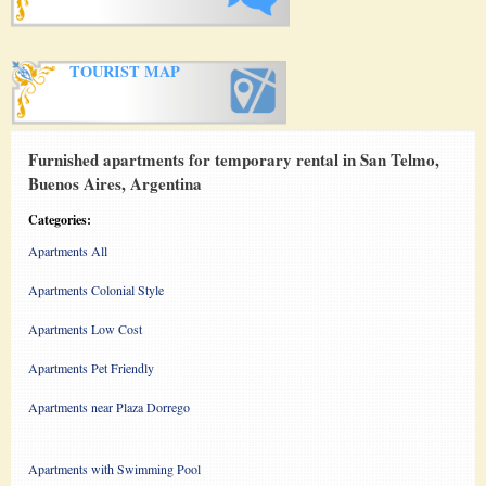
TOURIST MAP
Furnished apartments for temporary rental in San Telmo,
Buenos Aires, Argentina
Categories:
Apartments All
Apartments Colonial Style
Apartments Low Cost
Apartments Pet Friendly
Apartments near Plaza Dorrego
Apartments with Swimming Pool