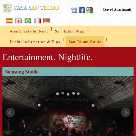
|
Saved Apartments
|
|
Apartments for Rent
San Telmo Map
|
|
Useful Information & Tips
San Telmo Guide
Entertainment. Nightlife.
Samsung Studio