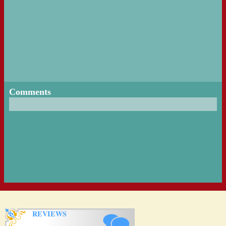
Comments
REVIEWS