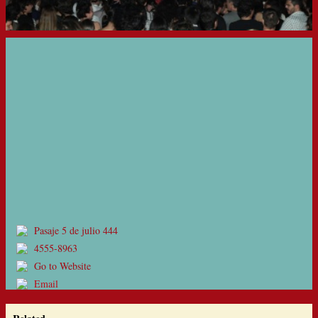
Pasaje 5 de julio 444
4555-8963
Go to Website
Email