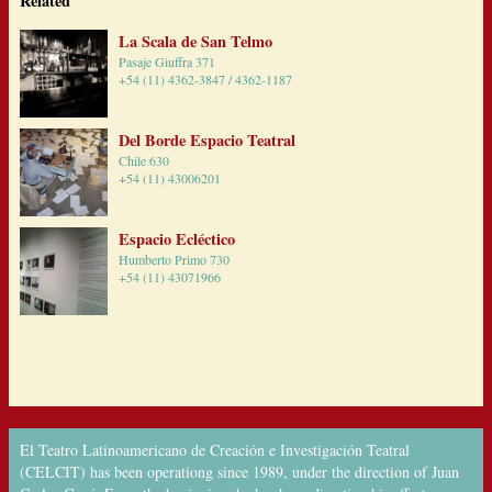
Related
La Scala de San Telmo
Pasaje Giuffra 371
+54 (11) 4362-3847 / 4362-1187
Del Borde Espacio Teatral
Chile 630
+54 (11) 43006201
Espacio Ecléctico
Humberto Primo 730
+54 (11) 43071966
El Teatro Latinoamericano de Creación e Investigación Teatral
(CELCIT) has been operationg since 1989, under the direction of Juan