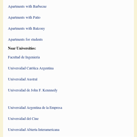
Apartments with Barbecue
Apartments with Patio
Apartments with Balcony
Apartments for students
Near Universities:
Facultad de Ingenieria
Universidad Católica Argentina
Universidad Austral
Universidad de John F. Kennnedy
Universidad Argentina de la Empresa
Universidad del Cine
Universidad Abierta Interamericana