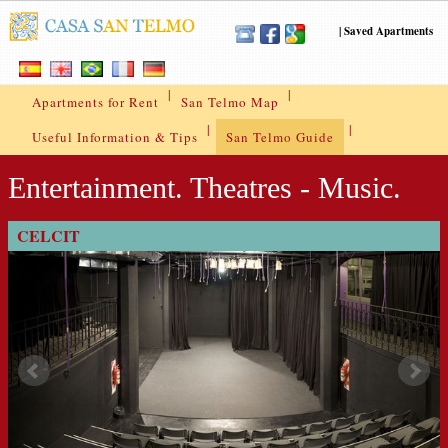
|
Saved Apartments
|
|
Apartments for Rent
San Telmo Map
|
|
Useful Information & Tips
San Telmo Guide
Entertainment. Theatres - Music.
CELCIT