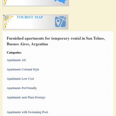
TOURIST MAP
Furnished apartments for temporary rental in San Telmo,
Buenos Aires, Argentina
Categories:
Apartments All
Apartments Colonial Style
Apartments Low Cost
Apartments Pet Friendly
Apartments near Plaza Dorrego
Apartments with Swimming Pool