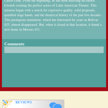
Carlos Gené. From the beginning, he has been directing his efforts
towards creating the perfect actors of Latin American Theater. This
mission began with a search for expressive quality, solid proposals,
qualified stage hands, and the theatrical history of the past few decades.
This prestigious institution, which has funcioned for years in Bolívar
825, almost disappeared. But, when it closed at that location, it found a
new home in Moreno 431.
Comments
REVIEWS