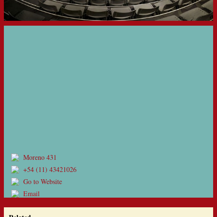
Moreno 431
+54 (11) 43421026
Go to Website
Email