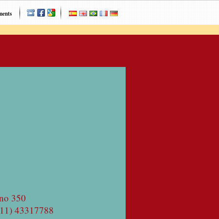
ments
no 350
(11) 43317788