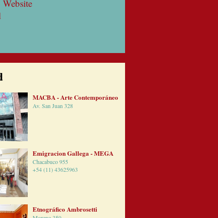
 Website
l
d
MACBA - Arte Contemporáneo
Av. San Juan 328
Emigracion Gallega - MEGA
Chacabuco 955
+54 (11) 43625963
Etnográfico Ambrosetti
Moreno 350