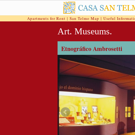
Apartments for Rent
|
San Telmo Map
|
Useful Informat
Art. Museums.
Etnográfico Ambrosetti