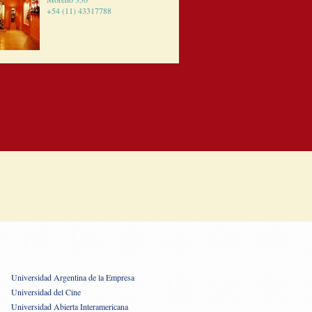
+54 (11) 43317788
Universidad Argentina de la Empresa
Universidad del Cine
Universidad Abierta Interamericana