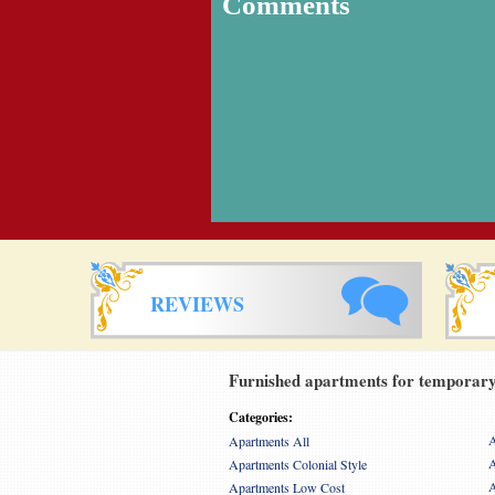
Comments
REVIEWS
Furnished apartments for temporary 
Categories:
A
Apartments All
A
Apartments Colonial Style
A
Apartments Low Cost