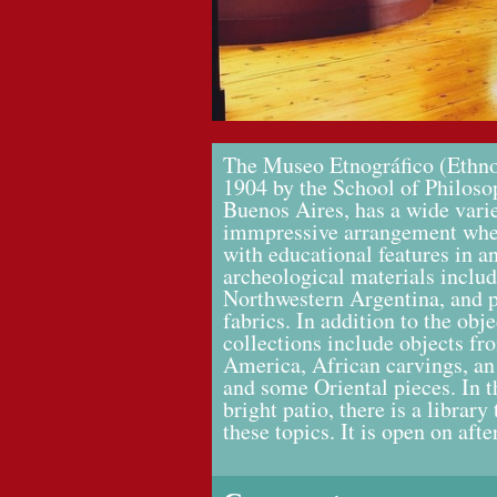
The Museo Etnográfico (Ethn
1904 by the School of Philosop
Buenos Aires, has a wide varie
immpressive arrangement wher
with educational features in an
archeological materials inclu
Northwestern Argentina, and 
fabrics. In addition to the ob
collections include objects fr
America, African carvings, an
and some Oriental pieces. In 
bright patio, there is a librar
these topics. It is open on af