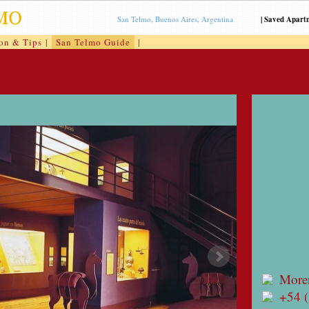
San Telmo, Buenos Aires, Argentina
|
Saved Apart
ion & Tips
|
San Telmo Guide
|
More
+54 