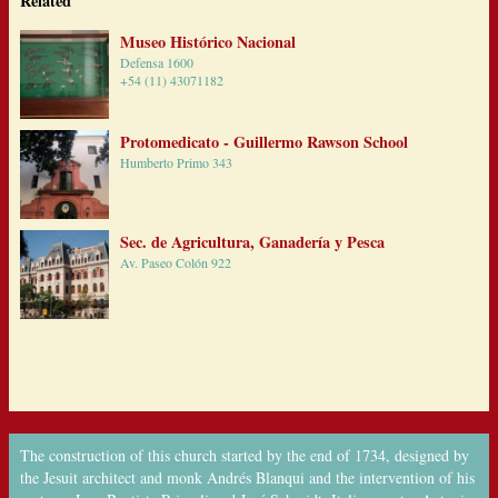
Related
Museo Histórico Nacional
Defensa 1600
+54 (11) 43071182
Protomedicato - Guillermo Rawson School
Humberto Primo 343
Sec. de Agricultura, Ganadería y Pesca
Av. Paseo Colón 922
The construction of this church started by the end of 1734, designed by
the Jesuit architect and monk Andrés Blanqui and the intervention of his