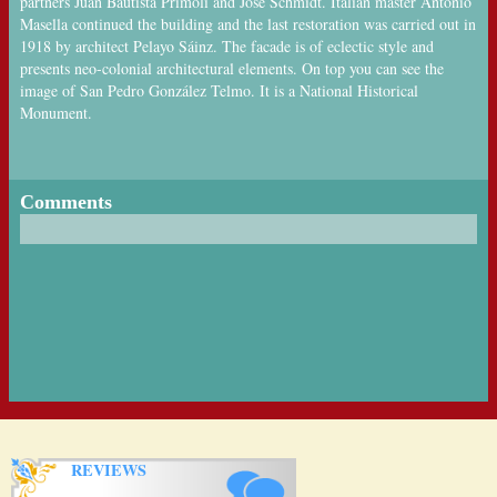
partners Juan Bautista Primoli and José Schmidt. Italian master Antonio
Masella continued the building and the last restoration was carried out in
1918 by architect Pelayo Sáinz. The facade is of eclectic style and
presents neo-colonial architectural elements. On top you can see the
image of San Pedro González Telmo. It is a National Historical
Monument.
Comments
REVIEWS