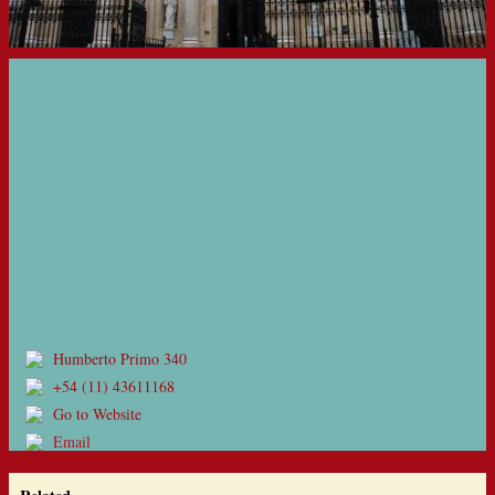
Humberto Primo 340
+54 (11) 43611168
Go to Website
Email