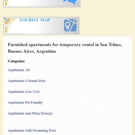
TOURIST MAP
Furnished apartments for temporary rental in San Telmo,
Buenos Aires, Argentina
Categories:
Apartments All
Apartments Colonial Style
Apartments Low Cost
Apartments Pet Friendly
Apartments near Plaza Dorrego
Apartments with Swimming Pool