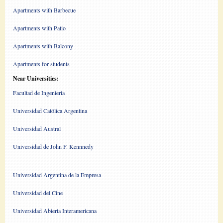
Apartments with Barbecue
Apartments with Patio
Apartments with Balcony
Apartments for students
Near Universities:
Facultad de Ingenieria
Universidad Católica Argentina
Universidad Austral
Universidad de John F. Kennnedy
Universidad Argentina de la Empresa
Universidad del Cine
Universidad Abierta Interamericana