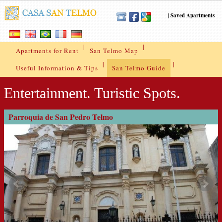
|
Saved Apartments
|
|
Apartments for Rent
San Telmo Map
|
|
Useful Information & Tips
San Telmo Guide
Entertainment. Turistic Spots.
Parroquia de San Pedro Telmo