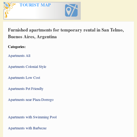
TOURIST MAP
Furnished apartments for temporary rental in San Telmo,
Buenos Aires, Argentina
Categories:
Apartments All
Apartments Colonial Style
Apartments Low Cost
Apartments Pet Friendly
Apartments near Plaza Dorrego
Apartments with Swimming Pool
Apartments with Barbecue