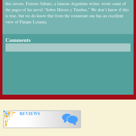
this tavern, Ernesto Sábato, a famous Argentine writer, wrote some of
the pages of his novel “Sobre Héroes y Tumbas.” We don´t know if this
is true, but we do know that from the restaurant one has an excellent
view of Parque Lezama.
Comments
REVIEWS