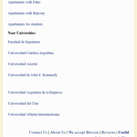
Apartments with Patio
Apartments with Balcony
Apartments for students
Near Universities:
Facultad de Ingenieria
Universidad Católica Argentina
Universidad Austral
Universidad de John F. Kennnedy
Universidad Argentina de la Empresa
Universidad del Cine
Universidad Abierta Interamericana
Useful
Contact Us
|
About Us
|
We accept Bitcoin
|
Reviews
|