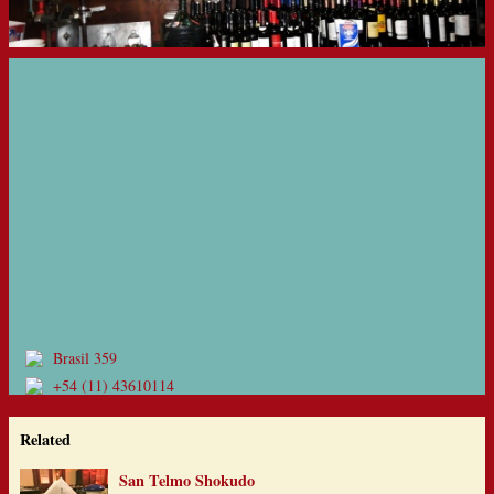
Brasil 359
+54 (11) 43610114
Related
San Telmo Shokudo