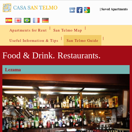
|
Saved Apartments
|
|
Apartments for Rent
San Telmo Map
|
|
Useful Information & Tips
San Telmo Guide
Food & Drink. Restaurants.
Lezama