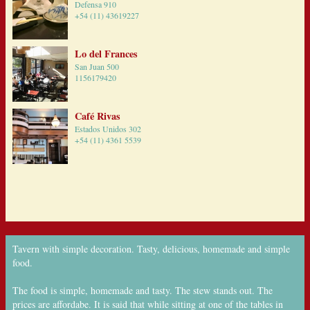
Defensa 910
+54 (11) 43619227
Lo del Frances
San Juan 500
1156179420
Café Rivas
Estados Unidos 302
+54 (11) 4361 5539
Tavern with simple decoration. Tasty, delicious, homemade and simple
food.
The food is simple, homemade and tasty. The stew stands out. The
prices are affordabe. It is said that while sitting at one of the tables in