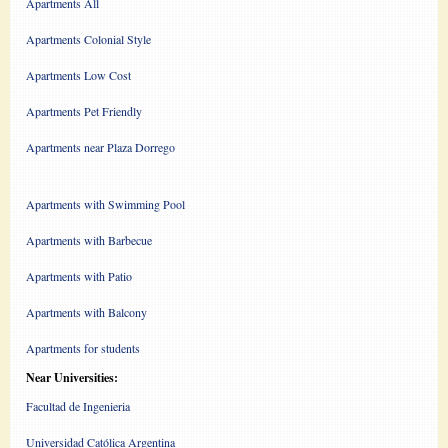
Apartments All
Apartments Colonial Style
Apartments Low Cost
Apartments Pet Friendly
Apartments near Plaza Dorrego
Apartments with Swimming Pool
Apartments with Barbecue
Apartments with Patio
Apartments with Balcony
Apartments for students
Near Universities:
Facultad de Ingenieria
Universidad Católica Argentina