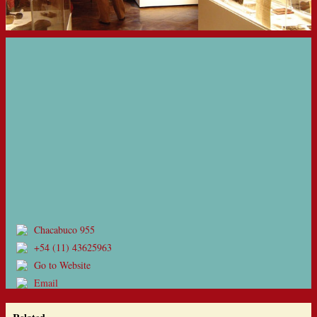
Chacabuco 955
+54 (11) 43625963
Go to Website
Email