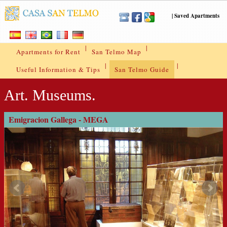
|
Saved Apartments
|
|
Apartments for Rent
San Telmo Map
|
|
Useful Information & Tips
San Telmo Guide
Art. Museums.
Emigracion Gallega - MEGA