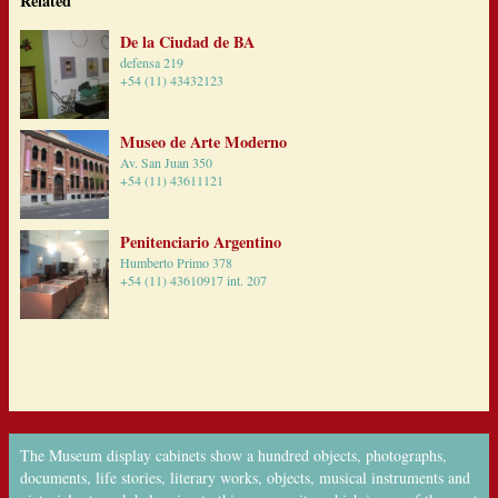
Related
De la Ciudad de BA
defensa 219
+54 (11) 43432123
Museo de Arte Moderno
Av. San Juan 350
+54 (11) 43611121
Penitenciario Argentino
Humberto Primo 378
+54 (11) 43610917 int. 207
The Museum display cabinets show a hundred objects, photographs,
documents, life stories, literary works, objects, musical instruments and