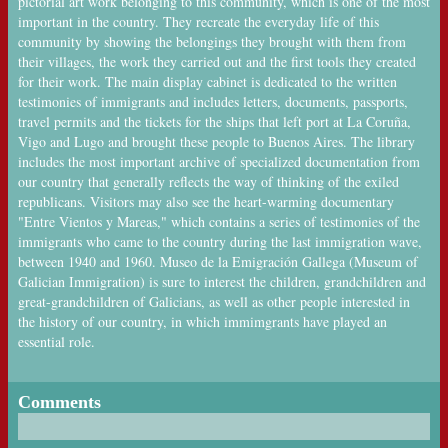
pictorial art work belonging to this community, which is one of the most
important in the country. They recreate the everyday life of this
community by showing the belongings they brought with them from
their villages, the work they carried out and the first tools they created
for their work. The main display cabinet is dedicated to the written
testimonies of immigrants and includes letters, documents, passports,
travel permits and the tickets for the ships that left port at La Coruña,
Vigo and Lugo and brought these people to Buenos Aires. The library
includes the most important archive of specialized documentation from
our country that generally reflects the way of thinking of the exiled
republicans. Visitors may also see the heart-warming documentary
"Entre Vientos y Mareas," which contains a series of testimonies of the
immigrants who came to the country during the last immigration wave,
between 1940 and 1960. Museo de la Emigración Gallega (Museum of
Galician Immigration) is sure to interest the children, grandchildren and
great-grandchildren of Galicians, as well as other people interested in
the history of our country, in which immimgrants have played an
essential role.
Comments