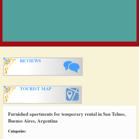
REVIEWS
TOURIST MAP
Furnished apartments for temporary rental in San Telmo,
Buenos Aires, Argentina
Categories: