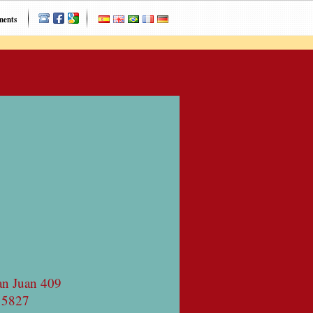
ments
an Juan 409
 5827