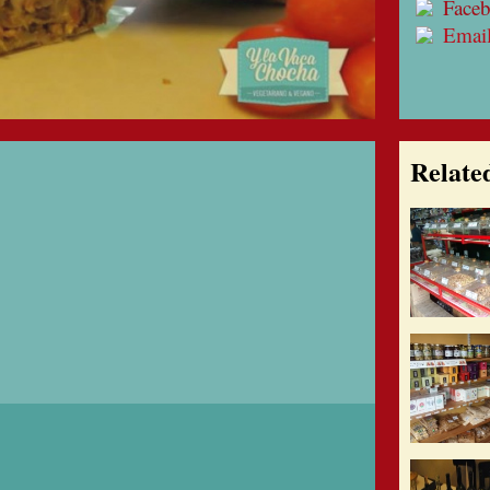
Face
Emai
Relate