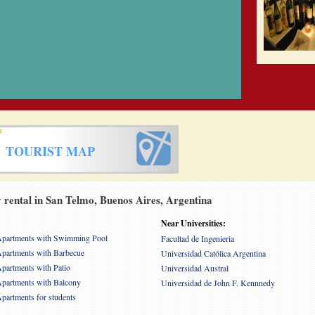
TOURIST MAP
rental in San Telmo, Buenos Aires, Argentina
Near Universities:
partments with Swimming Pool
Facultad de Ingenieria
partments with Barbecue
Universidad Católica Argentina
partments with Patio
Universidad Austral
partments with Balcony
Universidad de John F. Kennnedy
partments for students