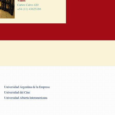
Vinos
Carlos Calvo 420
+54 (11) 43625186
Universidad Argentina de la Empresa
Universidad del Cine
Universidad Abierta Interamericana