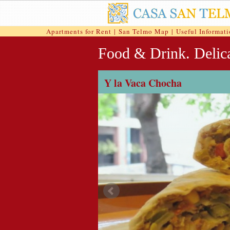
Apartments for Rent
|
San Telmo Map
|
Useful Informat
Food & Drink. Delica
Y la Vaca Chocha