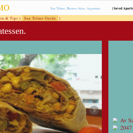
San Telmo, Buenos Aires, Argentina
|
Saved Apart
ion & Tips
|
San Telmo Guide
|
tessen.
Av S
2047