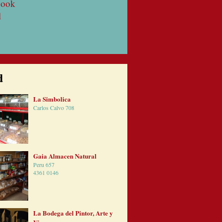
book
l
d
La Simbolica
Carlos Calvo 708
Gaia Almacen Natural
Peru 657
4361 0146
La Bodega del Pintor, Arte y