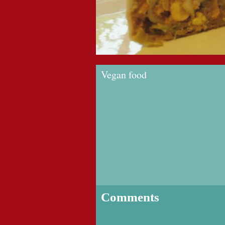
Vegan food
Comments