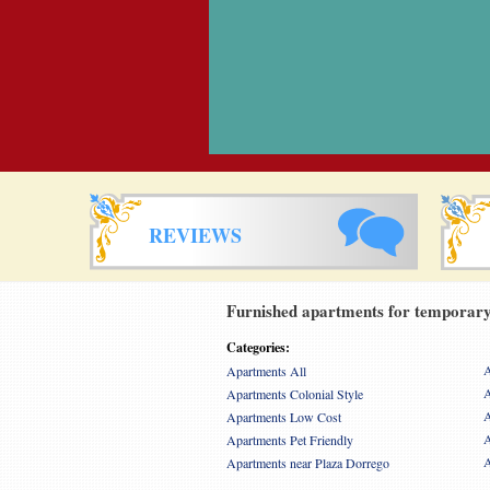
REVIEWS
Furnished apartments for temporary 
Categories:
A
Apartments All
A
Apartments Colonial Style
A
Apartments Low Cost
A
Apartments Pet Friendly
A
Apartments near Plaza Dorrego