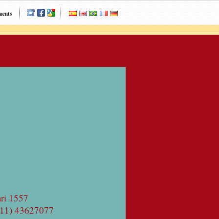
ments
ri 1557
(11) 43627077