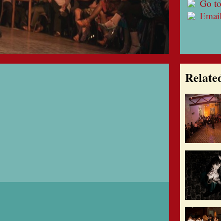
Go to
Emai
Relate