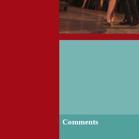
Comments