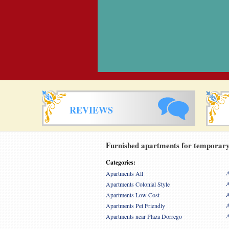
REVIEWS
Furnished apartments for temporary 
Categories:
A
Apartments All
A
Apartments Colonial Style
A
Apartments Low Cost
A
Apartments Pet Friendly
A
Apartments near Plaza Dorrego