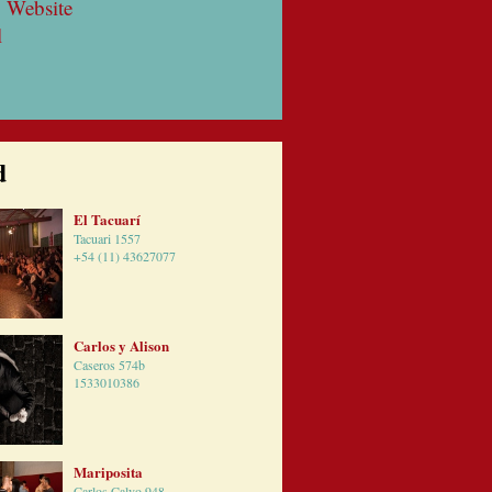
 Website
l
d
El Tacuarí
Tacuari 1557
+54 (11) 43627077
Carlos y Alison
Caseros 574b
1533010386
Mariposita
Carlos Calvo 948