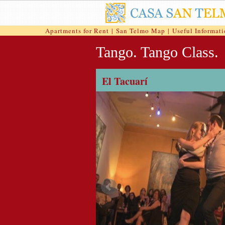
Apartments for Rent
|
San Telmo Map
|
Useful Informat
Tango. Tango Class.
El Tacuarí