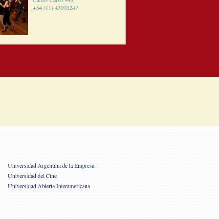
+54 (11) 43003247
Universidad Argentina de la Empresa
Universidad del Cine
Universidad Abierta Interamericana