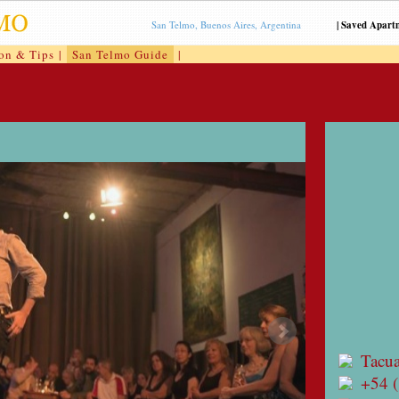
San Telmo, Buenos Aires, Argentina
|
Saved Apart
ion & Tips
|
San Telmo Guide
|
Tacua
+54 