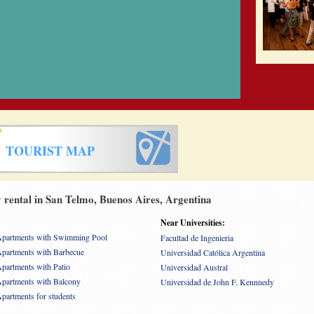
TOURIST MAP
rental in San Telmo, Buenos Aires, Argentina
Near Universities:
partments with Swimming Pool
Facultad de Ingenieria
partments with Barbecue
Universidad Católica Argentina
partments with Patio
Universidad Austral
partments with Balcony
Universidad de John F. Kennnedy
partments for students