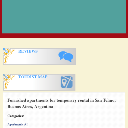
REVIEWS
TOURIST MAP
Furnished apartments for temporary rental in San Telmo,
Buenos Aires, Argentina
Categories:
Apartments All