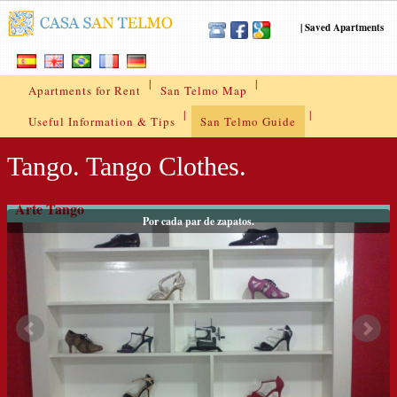
|
Saved Apartments
|
|
Apartments for Rent
San Telmo Map
|
|
Useful Information & Tips
San Telmo Guide
Tango. Tango Clothes.
Arte Tango
Por cada par de zapatos.