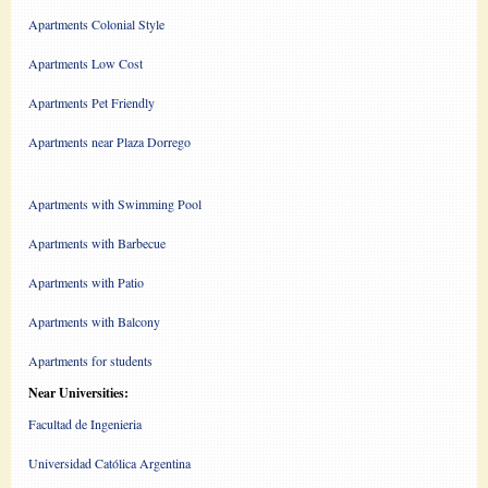
Apartments Colonial Style
Apartments Low Cost
Apartments Pet Friendly
Apartments near Plaza Dorrego
Apartments with Swimming Pool
Apartments with Barbecue
Apartments with Patio
Apartments with Balcony
Apartments for students
Near Universities:
Facultad de Ingenieria
Universidad Católica Argentina