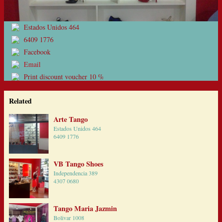
Estados Unidos 464
6409 1776
Facebook
Email
Print discount voucher 10 %
Related
Arte Tango
Estados Unidos 464
6409 1776
VB Tango Shoes
Independencia 389
4307 0680
Tango Maria Jazmin
Bolivar 1008