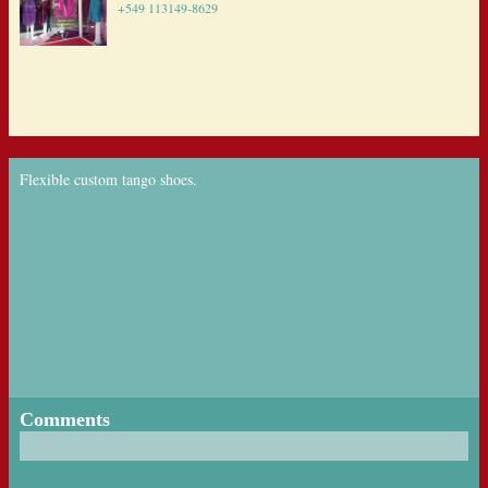
+549 113149-8629
Flexible custom tango shoes.
Comments