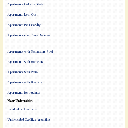
Apartments Colonial Style
Apartments Low Cost
Apartments Pet Friendly
Apartments near Plaza Dorrego
Apartments with Swimming Pool
Apartments with Barbecue
Apartments with Patio
Apartments with Balcony
Apartments for students
Near Universities:
Facultad de Ingenieria
Universidad Católica Argentina