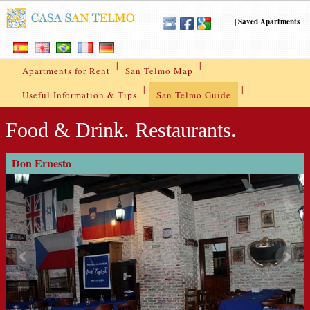
|
Saved Apartments
|
|
Apartments for Rent
San Telmo Map
|
|
Useful Information & Tips
San Telmo Guide
Food & Drink. Restaurants.
Don Ernesto