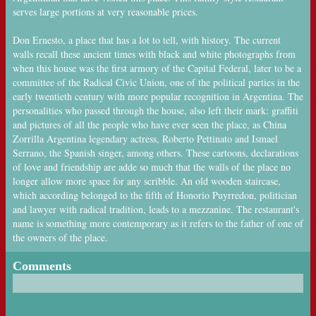
serves large portions at very reasonable prices.
Don Ernesto, a place that has a lot to tell, with history. The current
walls recall these ancient times with black and white photographs from
when this house was the first armory of the Capital Federal, later to be a
committee of the Radical Civic Union, one of the political parties in the
early twentieth century with more popular recognition in Argentina. The
personalities who passed through the house, also left their mark: graffiti
and pictures of all the people who have ever seen the place, as China
Zorrilla Argentina legendary actress, Roberto Pettinato and Ismael
Serrano, the Spanish singer, among others. These cartoons, declarations
of love and friendship are adde so much that the walls of the place no
longer allow more space for any scribble. An old wooden staircase,
which according belonged to the fifth of Honorio Puyrredon, politician
and lawyer with radical tradition, leads to a mezzanine. The restaurant's
name is something more contemporary as it refers to the father of one of
the owners of the place.
Comments