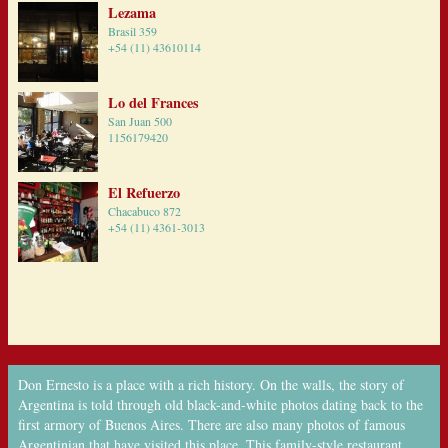
Lezama
Brasil 359
+54 (11) 43610114
Lo del Frances
San Juan 500
1156179420
El Refuerzo
Chacabuco 872
+54 (11) 4361-3013
Don Ernesto is a place with a rich history. On the walls, the story of
Argentina is told through old black-and-white photos dating back to the
first armory of Buenos Aires. There are also many photos of famous
Argentinian that have visited this place. This family-style restaurant