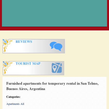
REVIEWS
TOURIST MAP
Furnished apartments for temporary rental in San Telmo,
Buenos Aires, Argentina
Categories:
Apartments All