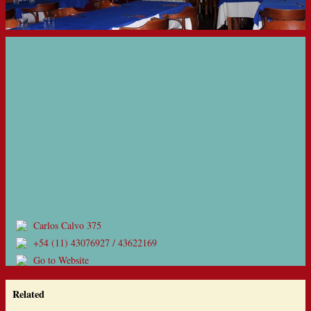
Carlos Calvo 375
+54 (11) 43076927 / 43622169
Go to Website
Related