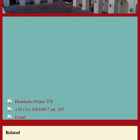
Humberto Primo 378
+54 (11) 43610917 int. 207
Email
Related