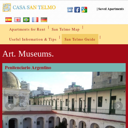
|
Saved Apartments
|
|
Apartments for Rent
San Telmo Map
|
|
Useful Information & Tips
San Telmo Guide
Art. Museums.
Penitenciario Argentino