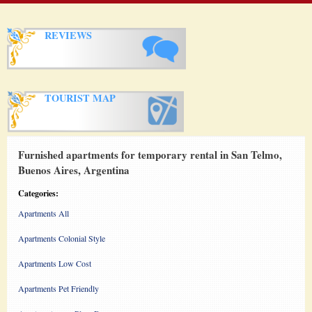
REVIEWS
TOURIST MAP
Furnished apartments for temporary rental in San Telmo,
Buenos Aires, Argentina
Categories:
Apartments All
Apartments Colonial Style
Apartments Low Cost
Apartments Pet Friendly