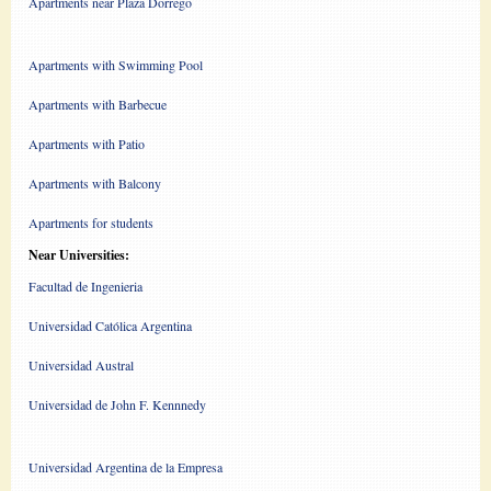
Apartments near Plaza Dorrego
Apartments with Swimming Pool
Apartments with Barbecue
Apartments with Patio
Apartments with Balcony
Apartments for students
Near Universities:
Facultad de Ingenieria
Universidad Católica Argentina
Universidad Austral
Universidad de John F. Kennnedy
Universidad Argentina de la Empresa