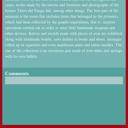
years, works made by the interns and furniture and photographs of the
former Tierra del Fuego Jail, among other things. The best part of the
museum is the room that includes items that belonged to the prisoners,
which had been collected by the guards requisitions, that is, surprise
operations carried out in order to seize their handmade weapons and
other devices. Knives and swords made with pieces of iron are exhibited
along with handmade bombs, saws hidden in books and shoes, messages
rolled up in cigarettes and even marihuana pipes and tattoo needles. The
star of the collection is an enormous gun made of iron tubes and springs
with its own bullets.
Comments