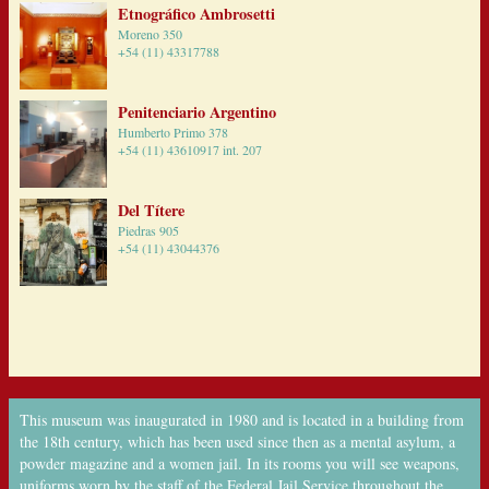
Etnográfico Ambrosetti
Moreno 350
+54 (11) 43317788
Penitenciario Argentino
Humberto Primo 378
+54 (11) 43610917 int. 207
Del Títere
Piedras 905
+54 (11) 43044376
This museum was inaugurated in 1980 and is located in a building from
the 18th century, which has been used since then as a mental asylum, a
powder magazine and a women jail. In its rooms you will see weapons,
uniforms worn by the staff of the Federal Jail Service throughout the