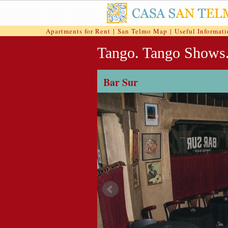
Apartments for Rent
|
San Telmo Map
|
Useful Informat
Tango. Tango Shows
Bar Sur