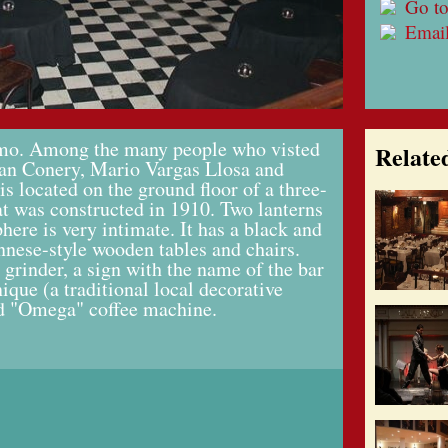
Go to
Emai
elmo. Among the many people who visted
Relate
ean Conery, Mario Vargas Llosa and
s located on the ground floor of a three-
at was constructed in 1910. Two lanterns
here is very intimate. It has a black and
nnese-style wooden tables and chairs.
 grinder, a sign with the name of the bar
nique (a traditional local decorative
ld "Omega" coffee machine.