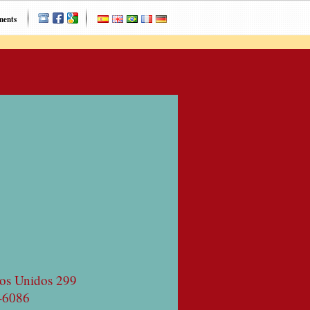
ments
os Unidos 299
-6086