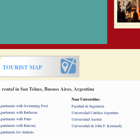
TOURIST MAP
rental in San Telmo, Buenos Aires, Argentina
Near Universities:
partments with Swimming Pool
Facultad de Ingenieria
partments with Barbecue
Universidad Católica Argentina
partments with Patio
Universidad Austral
partments with Balcony
Universidad de John F. Kennnedy
partments for students