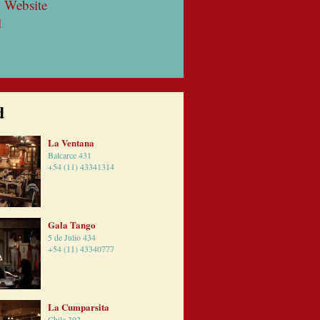
 Website
l
d
La Ventana
Balcarce 431
+54 (11) 43341314
Gala Tango
5 de Julio 434
+54 (11) 43340777
La Cumparsita
Chile 302