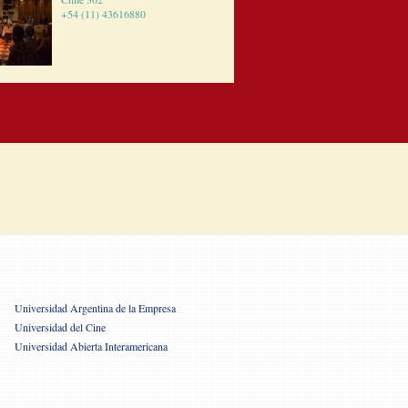
+54 (11) 43616880
Universidad Argentina de la Empresa
Universidad del Cine
Universidad Abierta Interamericana