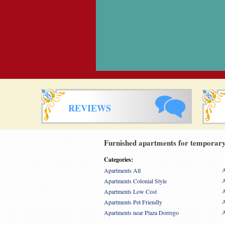
REVIEWS
Furnished apartments for temporary 
Categories:
A
Apartments All
A
Apartments Colonial Style
A
Apartments Low Cost
A
Apartments Pet Friendly
A
Apartments near Plaza Dorrego