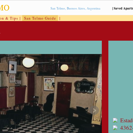
San Telmo, Buenos Aires, Argentina
|
Saved Apart
ion & Tips
|
San Telmo Guide
|
.
Estad
4362