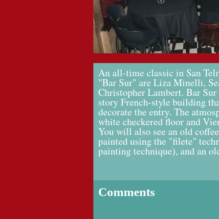
An all-time classic in San T
"Bar Sur" are Liza Minelli, S
Christopher Lambert. Bar Sur i
story French-style building th
decorate the entry. The atmosp
white checkered floor and Vie
You will also see an old coffee
painted using the "filete" tech
painting technique), and an o
Comments