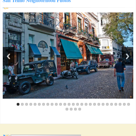
San Telmo Neighborhood Photos
security and facilities. showers were the hottest i've come
across in south america, period. really clean, really bright.
Veronica Elisabeth Maria Baar von The Netherlands
(May
2013)
We had a wonderful stay, it's a lovely apartment. San Telmo is a
nice area, although busy: the apartment is a nice point of rest.
Genevieve Kerr von United States
(May 2013)
I would recommend this apartment to anyone in a heartbeat!
The location was perfect and the apartment itself was just too
cute for words. I would also highly recommend the local
bakery just down the street, so many yummy treats!
Julia DeCiantis von USA
(April 2013)
My boyfriend and I stayed 4 nights at this lovely studio and I
wish I could have moved in! It was huge and clean and very
comfortable, and the bathroom was enormous and had a great
jacuzzi bathtub. We cooked dinner and ate outside on the lovely
terrace. The location was great and the owner was so helpful!
Really loved this apartment, and it was also a great deal.
Bob Wingrave von Canada
(April 2013)
The owner took very good care of us. She treated us like
family. We loved sitting on the big terrace having coffee in the
mornings.
Chelsea Poynton von United States
(March 2013)
The apartment was super cute... one of the cutest places we've
stayed but a few things weren't working, which we were told
upon check-in... so eh... didn't bother us too much, but would