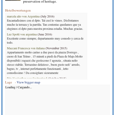
preservation of heritage.
Hotelbewertungen
marcela alio von Argentina
(July 2016)
Encantadisimos con el dpto. Tal cusl lo vimos. Disfrutamos
mucho la terraza y la parrilla. Tan contentas quedamos que ya
elegimos el dpto para nuestra proxima estadia. Muchas gracias.
Luz Spotti von argentina
(June 2016)
Excelente como siempre, departamento muy comodo y cerca de
todo.
Maccani Francesca von italiana
(November 2015)
Appartamento molto carino a due passi da piazza Dorrego ,
cuore di San Telmo . 15 minuti a piedi da Plaza de Majo.Molto
disponibili i ragazzi che gestiscono l' agenzia , situata nello
stesso stabile. Terrazzino delizioso , buon gusto nell ' arredo,
bagno, tv , internet perfettamente funzionanti , letto
comodissimo ! Da consigliare sicuramente
Rita Vonlanthen von Switzerland
(October 2015)
Lage -
View bigger map
It was a plaesure to be in this appartement. Nice appartement.
designed with love. A lot of details. Only the kitchen is a little
Loading / Cargando...
bit small,if like to cook more than the breakfast. Balcony in the
court is very charming. The situation with the court, commone
area give place to have contact with the neighbars.
Tomas von Argentina
(July 2014)
Muy agradable el departamento, limpio y bien amueblado, el
único problema fue la calefacción en el baño que lo estaba