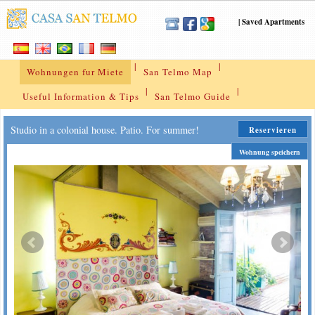
|
Saved Apartments
|
|
Wohnungen fur Miete
San Telmo Map
|
|
Useful Information & Tips
San Telmo Guide
Studio in a colonial house. Patio. For summer!
Reservieren
Wohnung speichern