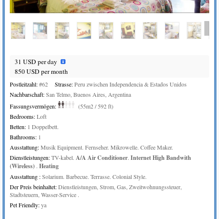
or
Bed area
31 USD per day
850 USD per month
Postleitzahl:
#62
Strasse:
Peru zwischen Independencia & Estados Unidos
Nachbarschaft:
San Telmo, Buenos Aires, Argentina
Fassungsvermögen:
(55m2 / 592 ft)
Bedrooms:
Loft
Betten:
1 Doppelbett.
Bathrooms:
1
Ausstattung:
Musik Equipment. Fernseher. Mikrowelle. Coffee Maker.
Dienstleistungen:
TV-kabel.
A/A Air Conditioner
.
Internet High Bandwith
(Wireless)
.
Heating
Ausstattung :
Solarium. Barbecue. Terrasse. Colonial Style.
Der Preis beinhaltet:
Dienstleistungen, Strom, Gas, Zweitwohnungssteuer,
Stadtsteuern, Wasser-Service .
Pet Friendly:
ya