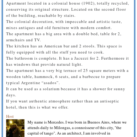
Apartment located in a colonial house (1902), totally recycled,
conserving its original structure. Located on the second floor
of the building, reachable by stairs.
The colonial decoration, with impeccable and artistic taste,
mixes antiques and old furniture with modern comfort.
The apartment has a big area with a double bed, table for 2,
armchairs and TV.
The kitchen has an American bar and 2 stools. This space is
fully equipped with all the stuff you need to cook.
The bathroom is complete. It has a Jacuzzi for 2. Furthermore it
has windows that provide natural light.
The apartment has a very big terrace of 25 square meters with a
wooden table, hammock, 6 seats, and a barbecue to prepare
typical Argentine “asados”.
It can be used as a solarium because it has a shower for sunny
days.
If you want authentic atmosphere rather than an antiseptic
hotel, then this is what we offer.
Host
My name is Mercedes. I was born in Buenos Aires, where we
attends daily to Milongas, a connoisseur of this city, "the
capital of tango". As an architect, I am involved in