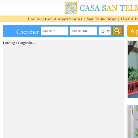
Une location d'Apartmentos
|
San Telmo Map
|
Useful I
Ap
Chercher
Loading / Cargando....
1
2