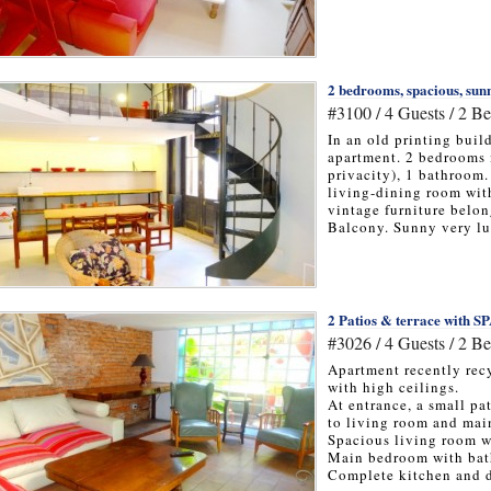
2 bedrooms, spacious, sunn
#3100 / 4 Guests / 2 B
In an old printing buil
apartment. 2 bedrooms 
privacity), 1 bathroom
living-dining room wit
vintage furniture belon
Balcony. Sunny very lu
2 Patios & terrace with S
#3026 / 4 Guests / 2 B
Apartment recently recy
with high ceilings.
At entrance, a small pa
to living room and ma
Spacious living room w
Main bedroom with bat
Complete kitchen and d