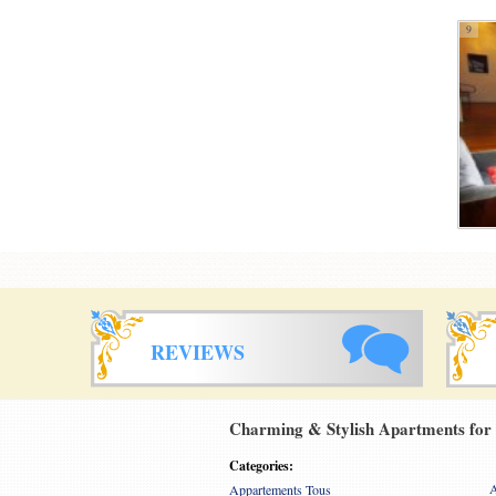
9
REVIEWS
Charming & Stylish Apartments for r
Categories:
A
Appartements Tous