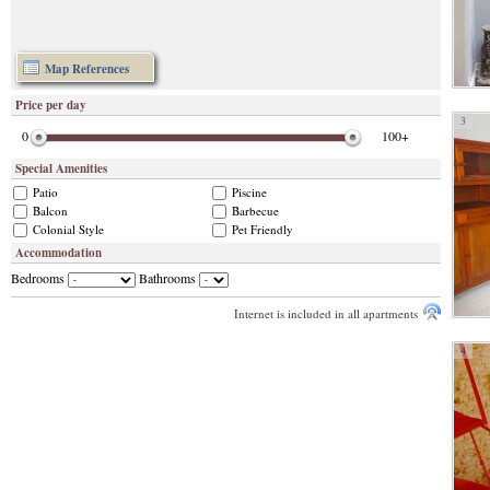
Map References
Price per day
3
0
100+
Special Amenities
Patio
Piscine
Balcon
Barbecue
Colonial Style
Pet Friendly
Accommodation
Bedrooms
Bathrooms
Internet is included in all apartments
4