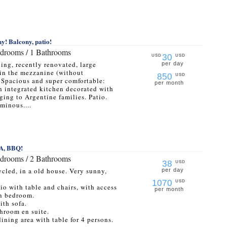
y! Balcony, patio!
edrooms / 1 Bathrooms
30
USD
USD
ding, recently renovated, large
per day
in the mezzanine (without
850
USD
. Spacious and super comfortable:
per month
h integrated kitchen decorated with
ging to Argentine families. Patio.
minous....
PA, BBQ!
edrooms / 2 Bathrooms
38
USD
cled, in a old house. Very sunny,
per day
1070
USD
tio with table and chairs, with access
per month
in bedroom.
ith sofa.
hroom en suite.
ining area with table for 4 persons.