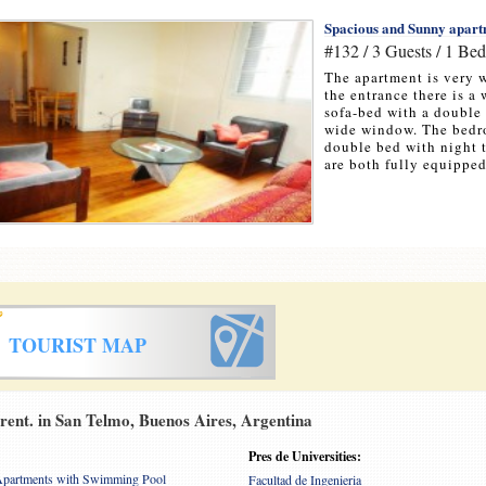
Spacious and Sunny apartm
#132 / 3 Guests / 1 Be
The apartment is very w
the entrance there is a
sofa-bed with a double 
wide window. The bedro
double bed with night 
are both fully equipped.
TOURIST MAP
ent. in San Telmo, Buenos Aires, Argentina
Pres de Universities:
partments with Swimming Pool
Facultad de Ingenieria