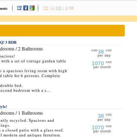
ments
BBQ! 3 BDR
edrooms / 2 Bathrooms
38
USD
USD
pacious!
per day
o with a set of vintage garden table
1070
USD
per month
to a spacious living room with high
d table for 6 persons. Complete
 double bed.
second bedroom with a s...
tyle!
edrooms / 1 Bathrooms
38
USD
ently recycled. Spacious and
per day
lings.
1070
USD
s a closed patio with a glass roof.
per month
of modern and antique furniture.