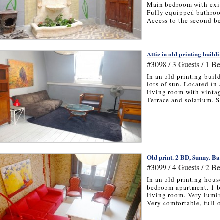
Main bedroom with exit
Fully equipped bathro
Access to the second be
Attic in old printing buildi
#3098 / 3 Guests / 1 B
In an old printing buil
lots of sun. Located in 
living room with vinta
Terrace and solarium. Se
Old print. 2 BD, Sunny. Ba
#3099 / 4 Guests / 2 B
In an old printing hous
bedroom apartment. 1 b
living room. Very lumin
Very comfortable, full of