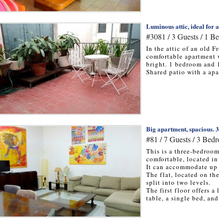
Luminous attic, ideal for 
#3081 / 3 Guests / 1 B
In the attic of an old F
comfortable apartment 
bright. 1 bedroom and 
Shared patio with a apa
Big apartment, spacious. 
#81 / 7 Guests / 3 Bed
This is a three-bedroo
comfortable, located in
It can accommodate up 
The flat, located on th
split into two levels.
The first floor offers 
table, a single bed, and