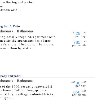
 to linving and patio.
om.
droom with ...
ng. For 3, Patio.
edrooms / 1 Bathrooms
28
USD
USD
ding, totally recycled, apartment with
per day
an attic the apartments has a large
785
USD
ge furniture. 1 bedroom, 1 bathroom.
per month
cond floor by stairs....
lcony and patio!
edrooms / 1 Bathrooms
30
USD
USD
e of the 1900, recently renovated 2
per day
athroom. Full kitchen, spacious
850
USD
ous! High ceilings, colonial bricks.
per month
 light....