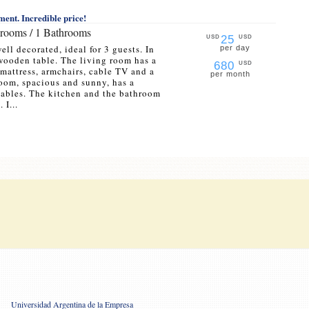
ent. Incredible price!
drooms / 1 Bathrooms
25
USD
USD
ell decorated, ideal for 3 guests. In
per day
 wooden table. The living room has a
680
USD
mattress, armchairs, cable TV and a
per month
om, spacious and sunny, has a
tables. The kitchen and the bathroom
 I...
Universidad Argentina de la Empresa