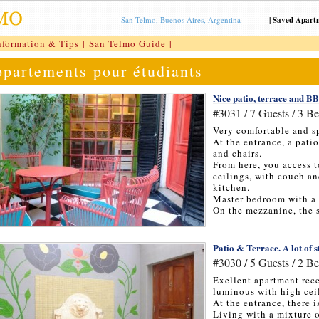
San Telmo, Buenos Aires, Argentina
|
Saved Apart
nformation & Tips
|
San Telmo Guide
|
partements pour étudiants
Nice patio, terrace and 
#3031 / 7 Guests / 3 B
Very comfortable and s
At the entrance, a pati
and chairs.
From here, you access 
ceilings, with couch an
kitchen.
Master bedroom with a
On the mezzanine, the 
Patio & Terrace. A lot of s
#3030 / 5 Guests / 2 B
Exellent apartment rec
luminous with high cei
At the entrance, there i
Living with a mixture 