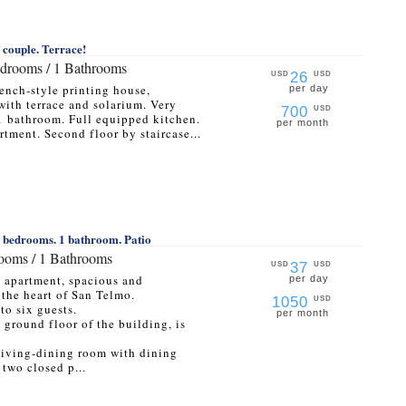
a couple. Terrace!
edrooms / 1 Bathrooms
26
USD
USD
rench-style printing house,
per day
with terrace and solarium. Very
700
USD
1 bathroom. Full equipped kitchen.
per month
rtment. Second floor by staircase...
3 bedrooms. 1 bathroom. Patio
rooms / 1 Bathrooms
37
USD
USD
m apartment, spacious and
per day
 the heart of San Telmo.
1050
USD
to six guests.
per month
e ground floor of the building, is
a living-dining room with dining
 two closed p...