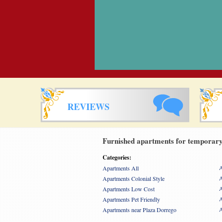
REVIEWS
Furnished apartments for temporary 
Categories:
A
Apartments All
A
Apartments Colonial Style
A
Apartments Low Cost
A
Apartments Pet Friendly
A
Apartments near Plaza Dorrego