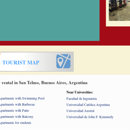
TOURIST MAP
rental in San Telmo, Buenos Aires, Argentina
Near Universities:
partments with Swimming Pool
Facultad de Ingenieria
partments with Barbecue
Universidad Católica Argentina
partments with Patio
Universidad Austral
partments with Balcony
Universidad de John F. Kennnedy
partments for students