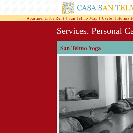
Apartments for Rent
|
San Telmo Map
|
Useful Informat
Services. Personal Ca
San Telmo Yoga