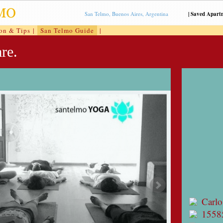
San Telmo, Buenos Aires, Argentina
|
Saved Apart
ion & Tips
|
San Telmo Guide
|
re.
Carlo
1558