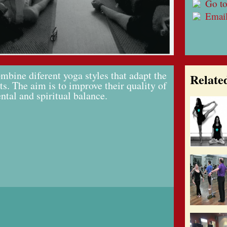
Go to
Emai
mbine diferent yoga styles that adapt the
Relate
ts. The aim is to improve their quality of
ental and spiritual balance.