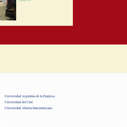
Universidad Argentina de la Empresa
Universidad del Cine
Universidad Abierta Interamericana