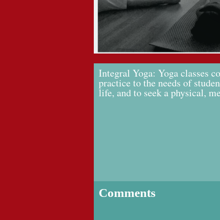
Integral Yoga: Yoga classes co
practice to the needs of studen
life, and to seek a physical, m
Comments