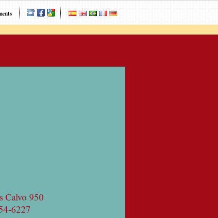
ments
s Calvo 950
54-6227