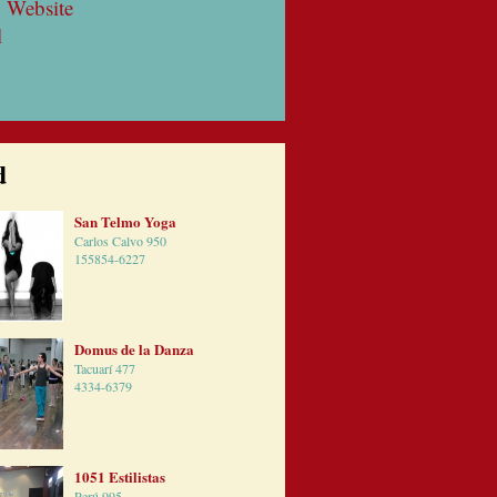
 Website
l
d
San Telmo Yoga
Carlos Calvo 950
155854-6227
Domus de la Danza
Tacuarí 477
4334-6379
1051 Estilistas
Perú 995