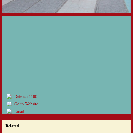
Defensa 1100
Go to Website
Email
Related