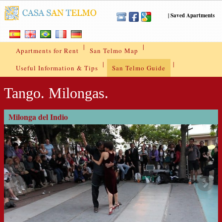
|
Saved Apartments
|
|
Apartments for Rent
San Telmo Map
|
|
Useful Information & Tips
San Telmo Guide
Tango. Milongas.
Milonga del Indio