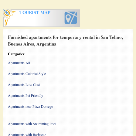
TOURIST MAP
Furnished apartments for temporary rental in San Telmo,
Buenos Aires, Argentina
Categories:
Apartments All
Apartments Colonial Style
Apartments Low Cost
Apartments Pet Friendly
Apartments near Plaza Dorrego
Apartments with Swimming Pool
Apartments with Barbecue