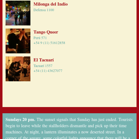
Milonga del Indio
Defensa 1100
Tango Queer
Perú 571
+54 9 (11) 51612858
El Tacuarí
Tacuarí 1557
+54 (11) 43627077
Sundays 20 pm.
The sunset signals that Sunday has just ended. Tourists
begin to leave while the stallholders dismantle and pick up their time
machines. At night, a lantern illuminates a now deserted street. In a
corner of the square, some colorful lights announce that there will be a