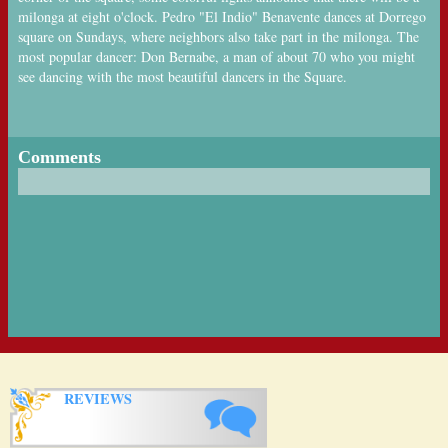
milonga at eight o'clock. Pedro "El Indio" Benavente dances at Dorrego
square on Sundays, where neighbors also take part in the milonga. The
most popular dancer: Don Bernabe, a man of about 70 who you might
see dancing with the most beautiful dancers in the Square.
Comments
REVIEWS