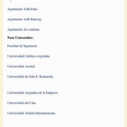
Apartments with Patio
Apartments with Balcony
Apartments for students
Near Universities:
Facultad de Ingenieria
Universidad Católica Argentina
Universidad Austral
Universidad de John F. Kennnedy
Universidad Argentina de la Empresa
Universidad del Cine
Universidad Abierta Interamericana