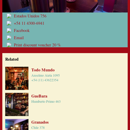
Estados Unidos 756
+54 11 4300-6941
Facebook
Email
Print discount voucher 20 %
Related
Todo Mundo
Anselmo Aieta 1095
+54 (11) 43622354
GueBara
Humberto Primo 463
Granados
Chile 378