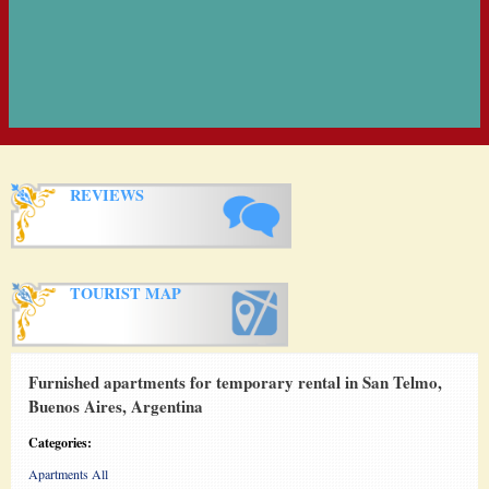
REVIEWS
TOURIST MAP
Furnished apartments for temporary rental in San Telmo,
Buenos Aires, Argentina
Categories:
Apartments All