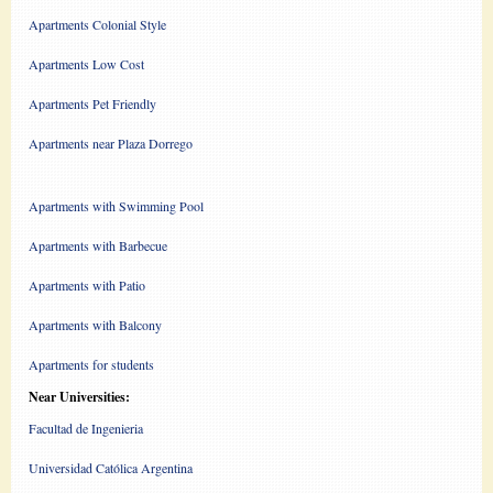
Apartments Colonial Style
Apartments Low Cost
Apartments Pet Friendly
Apartments near Plaza Dorrego
Apartments with Swimming Pool
Apartments with Barbecue
Apartments with Patio
Apartments with Balcony
Apartments for students
Near Universities:
Facultad de Ingenieria
Universidad Católica Argentina