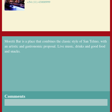
+54 (11) 43000999
Moretti Bar is a place that combines the classic style of San Telmo, with
an artistic and gastronomic proposal. Live music, drinks and good food
and snacks.
Comments