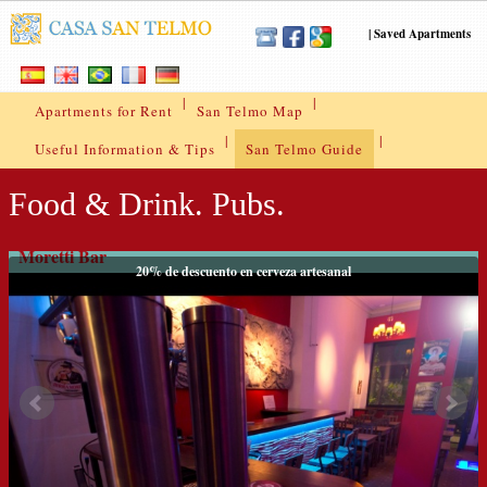
|
Saved Apartments
|
|
Apartments for Rent
San Telmo Map
|
|
Useful Information & Tips
San Telmo Guide
Food & Drink. Pubs.
Moretti Bar
20% de descuento en cerveza artesanal