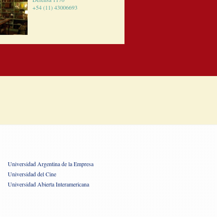
+54 (11) 43006693
Universidad Argentina de la Empresa
Universidad del Cine
Universidad Abierta Interamericana