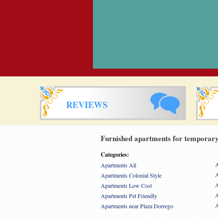
REVIEWS
Furnished apartments for temporary 
Categories:
A
Apartments All
A
Apartments Colonial Style
A
Apartments Low Cost
A
Apartments Pet Friendly
A
Apartments near Plaza Dorrego