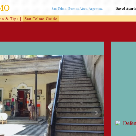
San Telmo, Buenos Aires, Argentina
|
Saved Apart
ion & Tips
|
San Telmo Guide
|
Defe