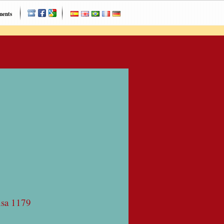
ments
nsa 1179