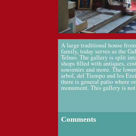
A large traditional house from
family, today serves as the Ga
Telmo. The gallery is split int
shops filled with antiques, co
souvenirs and more. The lower f
arbol, del Tiempo and los Ezei
there is general patio where on
monument. This gallery is not
Comments