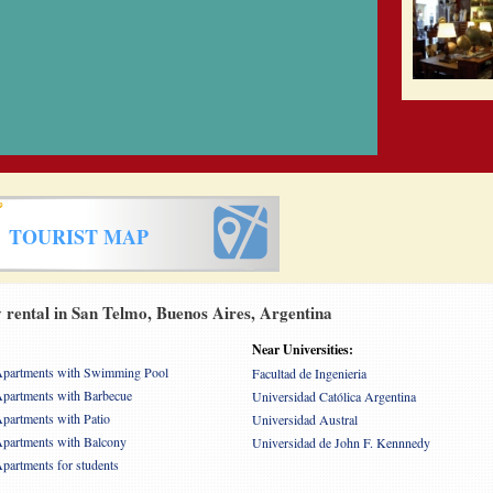
TOURIST MAP
rental in San Telmo, Buenos Aires, Argentina
Near Universities:
partments with Swimming Pool
Facultad de Ingenieria
partments with Barbecue
Universidad Católica Argentina
partments with Patio
Universidad Austral
partments with Balcony
Universidad de John F. Kennnedy
partments for students