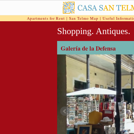
Apartments for Rent
|
San Telmo Map
|
Useful Informat
Shopping. Antiques.
Galería de la Defensa