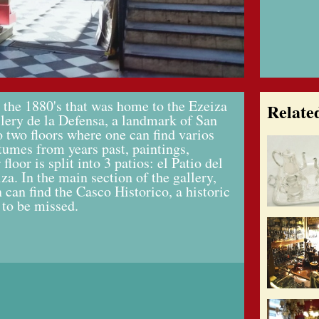
 the 1880's that was home to the Ezeiza
Relate
llery de la Defensa, a landmark of San
o two floors where one can find varios
stumes from years past, paintings,
loor is split into 3 patios: el Patio del
za. In the main section of the gallery,
 can find the Casco Historico, a historic
 to be missed.