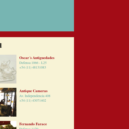
d
Oscar´s Antiguedades
Defensa 1066 - L25
+54 (11) 48131083
Antique Cameras
Av. Independencia 408
+54 (11) 43071402
Fernando Farace
Defensa 1170