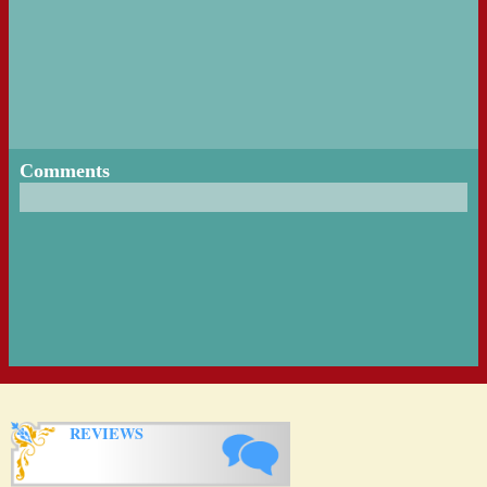
Comments
REVIEWS