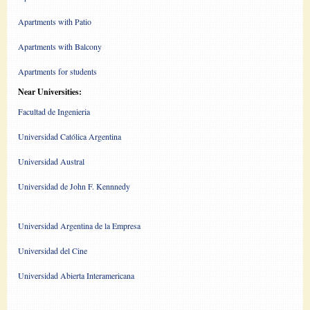
Apartments with Patio
Apartments with Balcony
Apartments for students
Near Universities:
Facultad de Ingenieria
Universidad Católica Argentina
Universidad Austral
Universidad de John F. Kennnedy
Universidad Argentina de la Empresa
Universidad del Cine
Universidad Abierta Interamericana