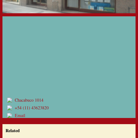
Chacabuco 1014
+54 (11) 43623820
Email
Related