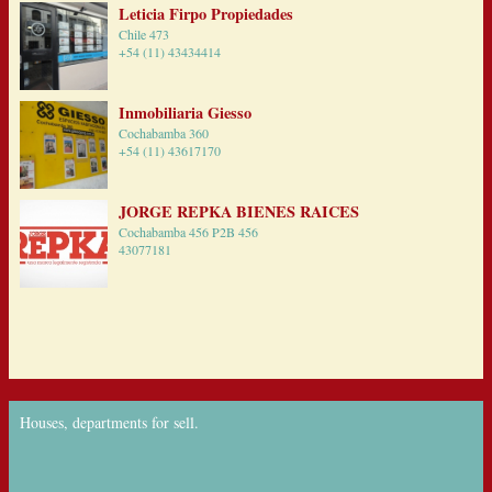
Leticia Firpo Propiedades
Chile 473
+54 (11) 43434414
Inmobiliaria Giesso
Cochabamba 360
+54 (11) 43617170
JORGE REPKA BIENES RAICES
Cochabamba 456 P2B 456
43077181
Houses, departments for sell.