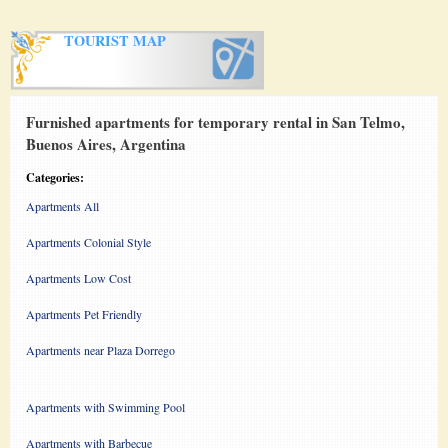
TOURIST MAP
Furnished apartments for temporary rental in San Telmo,
Buenos Aires, Argentina
Categories:
Apartments All
Apartments Colonial Style
Apartments Low Cost
Apartments Pet Friendly
Apartments near Plaza Dorrego
Apartments with Swimming Pool
Apartments with Barbecue