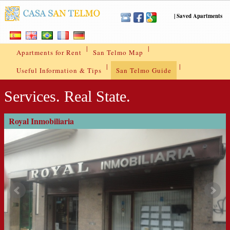
|
Saved Apartments
|
|
Apartments for Rent
San Telmo Map
|
|
Useful Information & Tips
San Telmo Guide
Services. Real State.
Royal Inmobiliaria