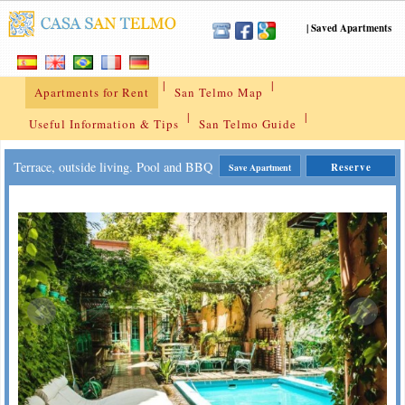
|
Saved Apartments
|
|
Apartments for Rent
San Telmo Map
|
|
Useful Information & Tips
San Telmo Guide
Terrace, outside living. Pool and BBQ
Reserve
Save Apartment