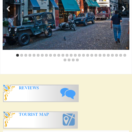
just a minute. The special thing about this rooms, it is an oasis
with a great garden, pool and a wonderful host!! The owner is
incredibly helpful and a wonderful person. She took me to a lot
of great Tango Places and classes and helped me with all my
little questions. If you want to go to Buenos Aires, stay at this
Apartment!!
Amanda Taylor from Australia
(February 2013)
Great apartment with lots of character close to all the San Telmo
action. We arrived Sunday afternoon and were able to enjoy the
free tango show in the plaza just down the street. The owner
was great. We had an unfortunate experience with a thief (not in
the apartment, it's very safe and secure) and the owner
accompanied us to the police station and spent over an hour
interpreting for us. Amazing service. There's some great cafes
and a decent sized market within a block. Easy taxi rides to lots
of attractions including La Boca, pink palace etc.
Paul Newfield from Australia
(December 2012)
REVIEWS
Lovely apartment in a great location. The shared pool and patio
area is a particularly nice oasis in busy, hot summer BA. The
owner was a wonderful host, even inviting us to a New Year's
Eve party at her apartment.
Jacqui Green from England
(October 2012)
If you are looking for the best experience in BA stay here! The
TOURIST MAP
owner has created an amazing space in San Telmo that is truly
unique. Her flare for design, style and fun welcomes you from
the minute you arrive at Casa San Telmo! The property itself is