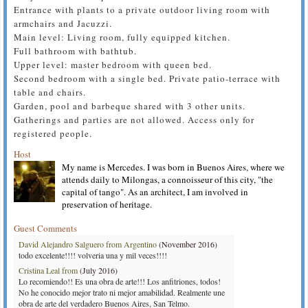
Entrance with plants to a private outdoor living room with
armchairs and Jacuzzi.
Main level: Living room, fully equipped kitchen.
Full bathroom with bathtub.
Upper level: master bedroom with queen bed.
Second bedroom with a single bed. Private patio-terrace with
table and chairs.
Garden, pool and barbeque shared with 3 other units.
Gatherings and parties are not allowed. Access only for
registered people.
Host
My name is Mercedes. I was born in Buenos Aires, where we
attends daily to Milongas, a connoisseur of this city, "the
capital of tango". As an architect, I am involved in
preservation of heritage.
Guest Comments
David Alejandro Salguero from Argentino
(November 2016)
todo excelente!!!! volveria una y mil veces!!!!
Cristina Leal from
(July 2016)
Lo recomiendo!! Es una obra de arte!!! Los anfitriones, todos!
No he conocido mejor trato ni mejor amabilidad. Realmente une
obra de arte del verdadero Buenos Aires, San Telmo.