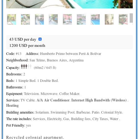
43 USD per day
1200 USD per month
Code:
#13
Address:
Humberto Primo between Perú & Bolívar
Neighborhood:
San Telmo, Buenos Aires, Argentina
Capacity:
(60m2 / 645 ft)
Bedrooms:
2
Beds:
1 Simple Bed. 1 Double Bed.
Bathrooms:
1
Equipment:
Television. Microwave. Coffee Maker.
Services:
TV Cable.
A/A Air Conditioner
.
Internet High Bandwith (Wireless)
.
Heating
Building amenities:
Solarium. Swimming Pool. Barbecue. Patio. Colonial Style.
The rate includes:
Services, Electricity, Gas, Building fees, City Taxes, Water .
Pet Friendly:
yes
Recycled colonial apartment.