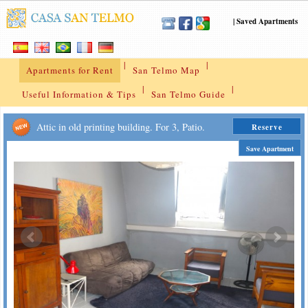
|
Saved Apartments
|
|
Apartments for Rent
San Telmo Map
|
|
Useful Information & Tips
San Telmo Guide
Attic in old printing building. For 3, Patio.
Reserve
Save Apartment