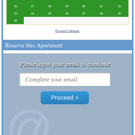
16
17
18
19
20
21
22
23
24
25
26
27
28
29
30
Expand Calendar
Reserve this Apartment
Please input your email to continue