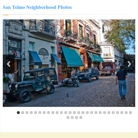
San Telmo Neighborhood Photos