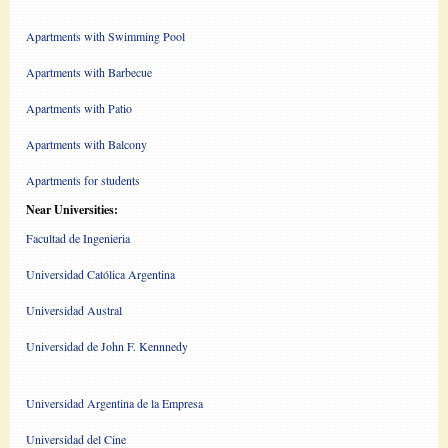
Apartments with Swimming Pool
Apartments with Barbecue
Apartments with Patio
Apartments with Balcony
Apartments for students
Near Universities:
Facultad de Ingenieria
Universidad Católica Argentina
Universidad Austral
Universidad de John F. Kennnedy
Universidad Argentina de la Empresa
Universidad del Cine