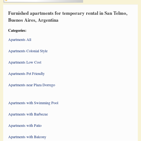
Furnished apartments for temporary rental in San Telmo,
Buenos Aires, Argentina
Categories:
Apartments All
Apartments Colonial Style
Apartments Low Cost
Apartments Pet Friendly
Apartments near Plaza Dorrego
Apartments with Swimming Pool
Apartments with Barbecue
Apartments with Patio
Apartments with Balcony