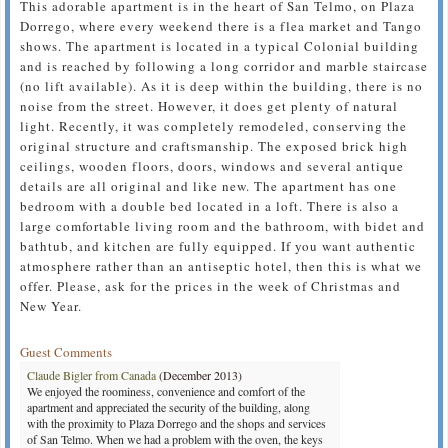
This adorable apartment is in the heart of San Telmo, on Plaza
Dorrego, where every weekend there is a flea market and Tango
shows. The apartment is located in a typical Colonial building
and is reached by following a long corridor and marble staircase
(no lift available). As it is deep within the building, there is no
noise from the street. However, it does get plenty of natural
light. Recently, it was completely remodeled, conserving the
original structure and craftsmanship. The exposed brick high
ceilings, wooden floors, doors, windows and several antique
details are all original and like new. The apartment has one
bedroom with a double bed located in a loft. There is also a
large comfortable living room and the bathroom, with bidet and
bathtub, and kitchen are fully equipped. If you want authentic
atmosphere rather than an antiseptic hotel, then this is what we
offer. Please, ask for the prices in the week of Christmas and
New Year.
Guest Comments
Claude Bigler from Canada
(December 2013)
We enjoyed the roominess, convenience and comfort of the
apartment and appreciated the security of the building, along
with the proximity to Plaza Dorrego and the shops and services
of San Telmo. When we had a problem with the oven, the keys