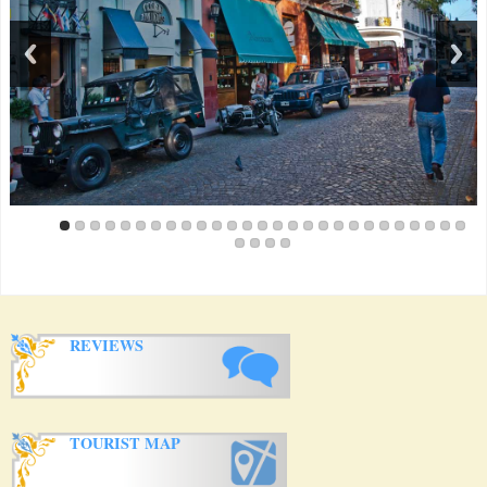
me this trip, but it would have worked for a family with kids as
well. Kitchen was nicely appointed, and furniture was nice.
Most of all, the San Telmo neighborhood is charming and
unique, unlike areas like Puerto Madero, Recoleta, or others.
When you walk out the door on Sunday morning, the fair is
right there. And on Sunday nights, if you have the windows
open, you can hear the strains of music where the locals have
come to dance in the square. That was one of the highlights of
my visit, as i felt like a local. Grocery stores and the market are
very close; tons of great restaurants in the area. And from a
service standpoint, everything happened as promised, so that
made it even nicer. I'm almost reticent to write this, for fear that
someone else will be renting the apartment the next time I want
to!!
View all
Reviews
REVIEWS
TOURIST MAP