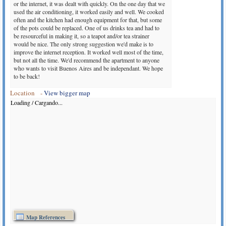
or the internet, it was dealt with quickly. On the one day that we
used the air conditioning, it worked easily and well. We cooked
often and the kitchen had enough equipment for that, but some
of the pots could be replaced. One of us drinks tea and had to
be resourceful in making it, so a teapot and/or tea strainer
would be nice. The only strong suggestion we'd make is to
improve the internet reception. It worked well most of the time,
but not all the time. We'd recommend the apartment to anyone
who wants to visit Buenos Aires and be independant. We hope
to be back!
Ruth Jarvis from United Kingdom
(October 2013)
Location -
View bigger map
The apartment is even nicer than it looks on the photos, which
Loading / Cargando...
don't fully convey its generous, harmonious proportions and
the amount of light - there's an internal corridor running its full
length with a wall of windows (looking onto an internal
courtyard). Furniture and decoration are simple, comfortable
and tasteful and the whole place is very liveable, with the kind
of small but important details, like dimmable lighting and lots
of well placed hooks, that hotels often fall down on. Worth
mentioning that the futon is in a separate room, which gives its
occupant some privacy (though the bathroom is through here).
We could hear a little bit of tango music and some drumming
drifting up from the street at weekends (there's a milonga on
Plaza Dorrego on Sunday nights), but it was more atmospheric
than loud and didn't go on too late.
Lindsay Livingston from United States
(October 2013)
Map References
I loved this apartment. this was my sixth stay in buenos aires. it