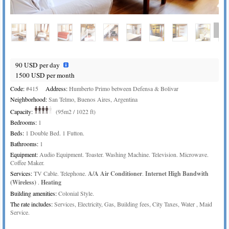
90 USD per day
1500 USD per month
Code:
#415
Address:
Humberto Primo between Defensa & Bolivar
Neighborhood:
San Telmo, Buenos Aires, Argentina
Capacity:
(95m2 / 1022 ft)
Bedrooms:
1
Beds:
1 Double Bed. 1 Futton.
Bathrooms:
1
Equipment:
Audio Equipment. Toaster. Washing Machine. Television. Microwave.
Coffee Maker.
Services:
TV Cable. Telephone.
A/A Air Conditioner
.
Internet High Bandwith
(Wireless)
.
Heating
Building amenities:
Colonial Style.
The rate includes:
Services, Electricity, Gas, Building fees, City Taxes, Water , Maid
Service.