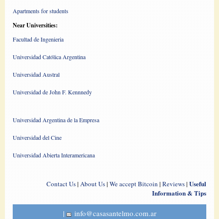
Apartments for students
Near Universities:
Facultad de Ingenieria
Universidad Católica Argentina
Universidad Austral
Universidad de John F. Kennnedy
Universidad Argentina de la Empresa
Universidad del Cine
Universidad Abierta Interamericana
Useful
Contact Us
|
About Us
|
We accept Bitcoin
|
Reviews
|
Information & Tips
|
info@casasantelmo.com.ar