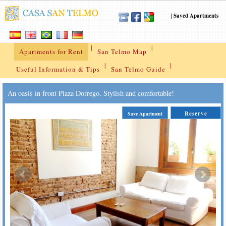
|
Saved Apartments
|
|
Apartments for Rent
San Telmo Map
|
|
Useful Information & Tips
San Telmo Guide
An oasis in front Plaza Dorrego. Stylish and comfortable!
Reserve
Save Apartment